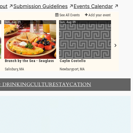
out
Submission Guidelines
Events Calendar
& DRINKING
CULTURE
STAYCATION