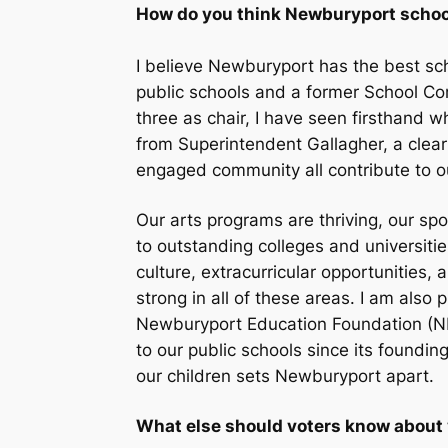
How do you think Newburyport school
I believe Newburyport has the best scho
public schools and a former School Co
three as chair, I have seen firsthand w
from Superintendent Gallagher, a clear
engaged community all contribute to o
Our arts programs are thriving, our s
to outstanding colleges and universitie
culture, extracurricular opportunities
strong in all of these areas. I am als
Newburyport Education Foundation (NE
to our public schools since its foundin
our children sets Newburyport apart.
What else should voters know about