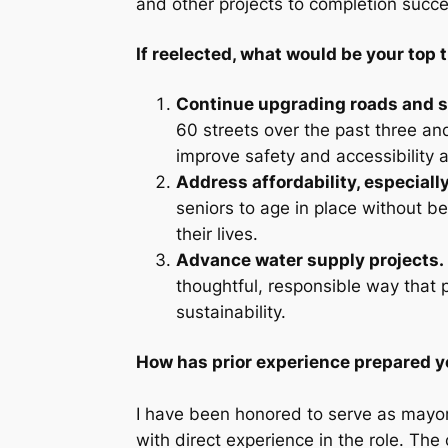
and other projects to completion succes
If reelected, what would be your top t
Continue upgrading roads and s
60 streets over the past three and 
improve safety and accessibility a
Address affordability, especially
seniors to age in place without b
their lives.
Advance water supply projects.
thoughtful, responsible way that 
sustainability.
How has prior experience prepared yo
I have been honored to serve as mayor
with direct experience in the role. The 