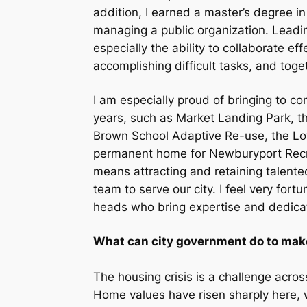
addition, I earned a master’s degree in
managing a public organization. Leading
especially the ability to collaborate effe
accomplishing difficult tasks, and tog
I am especially proud of bringing to co
years, such as Market Landing Park, th
Brown School Adaptive Re-use, the Lowe
permanent home for Newburyport Recrea
means attracting and retaining talente
team to serve our city. I feel very fo
heads who bring expertise and dedica
What can city government do to make
The housing crisis is a challenge acr
Home values have risen sharply here, w