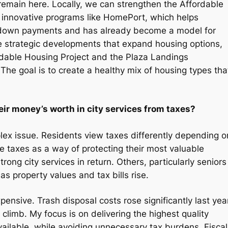
remain here. Locally, we can strengthen the Affordable
 innovative programs like HomePort, which helps
h down payments and has already become a model for
 strategic developments that expand housing options,
dable Housing Project and the Plaza Landings
The goal is to create a healthy mix of housing types tha
eir money’s worth in city services from taxes?
mplex issue. Residents view taxes differently depending o
 taxes as a way of protecting their most valuable
g city services in return. Others, particularly seniors
as property values and tax bills rise.
nsive. Trash disposal costs rose significantly last year
climb. My focus is on delivering the highest quality
vailable, while avoiding unnecessary tax burdens. Fiscal