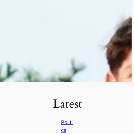
Latest
Politi
cs