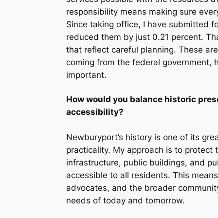
responsibility means making sure every
Since taking office, I have submitted 
reduced them by just 0.21 percent. Th
that reflect careful planning. These a
coming from the federal government, ho
important.
How would you balance historic prese
accessibility?
Newburyport’s history is one of its gr
practicality. My approach is to protect 
infrastructure, public buildings, and 
accessible to all residents. This means
advocates, and the broader community 
needs of today and tomorrow.