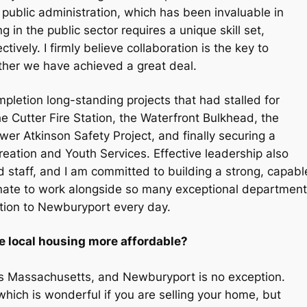
 public administration, which has been invaluable in
 in the public sector requires a unique skill set,
ctively. I firmly believe collaboration is the key to
ether we have achieved a great deal.
mpletion long-standing projects that had stalled for
e Cutter Fire Station, the Waterfront Bulkhead, the
r Atkinson Safety Project, and finally securing a
tion and Youth Services. Effective leadership also
d staff, and I am committed to building a strong, capabl
rtunate to work alongside so many exceptional department
tion to Newburyport every day.
 local housing more affordable?
oss Massachusetts, and Newburyport is no exception.
hich is wonderful if you are selling your home, but