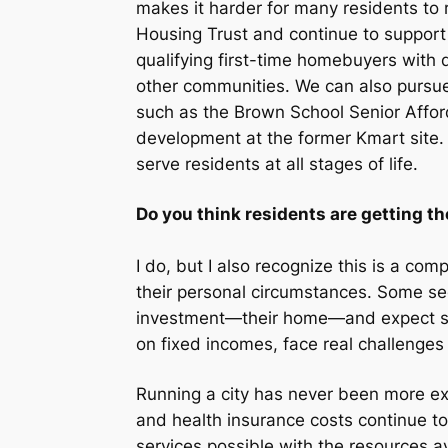
makes it harder for many residents to 
Housing Trust and continue to support
qualifying first-time homebuyers wit
other communities. We can also pursue
such as the Brown School Senior Affor
development at the former Kmart site. 
serve residents at all stages of life.
Do you think residents are getting th
I do, but I also recognize this is a co
their personal circumstances. Some see
investment—their home—and expect stron
on fixed incomes, face real challenges 
Running a city has never been more expe
and health insurance costs continue to 
services possible with the resources a