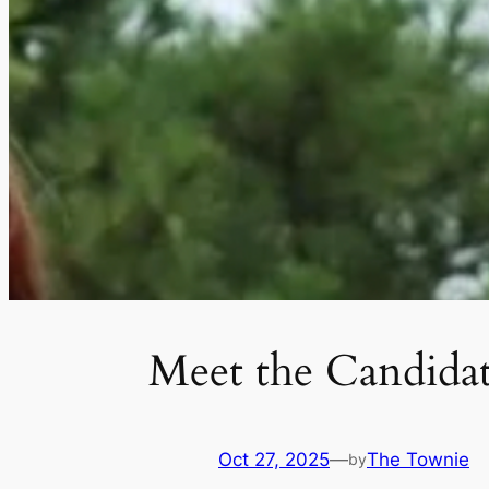
Meet the Candida
Oct 27, 2025
—
The Townie
by