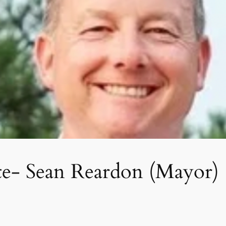
te- Sean Reardon (Mayor)