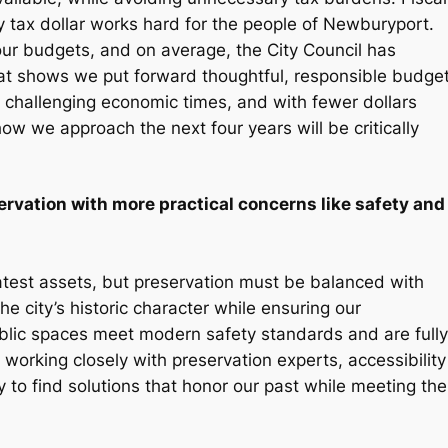
 tax dollar works hard for the people of Newburyport.
four budgets, and on average, the City Council has
at shows we put forward thoughtful, responsible budge
re challenging economic times, and with fewer dollars
w we approach the next four years will be critically
rvation with more practical concerns like safety and
eatest assets, but preservation must be balanced with
the city’s historic character while ensuring our
public spaces meet modern safety standards and are fully
 working closely with preservation experts, accessibility
to find solutions that honor our past while meeting the