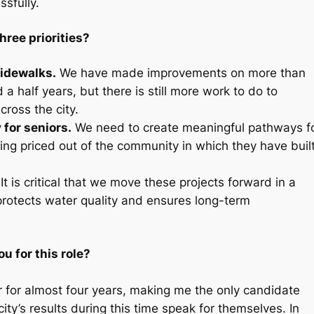
sfully.
hree priorities?
idewalks.
We have made improvements on more than
a half years, but there is still more work to do to
cross the city.
 for seniors.
We need to create meaningful pathways f
eing priced out of the community in which they have buil
It is critical that we move these projects forward in a
protects water quality and ensures long-term
u for this role?
 for almost four years, making me the only candidate
city’s results during this time speak for themselves. In