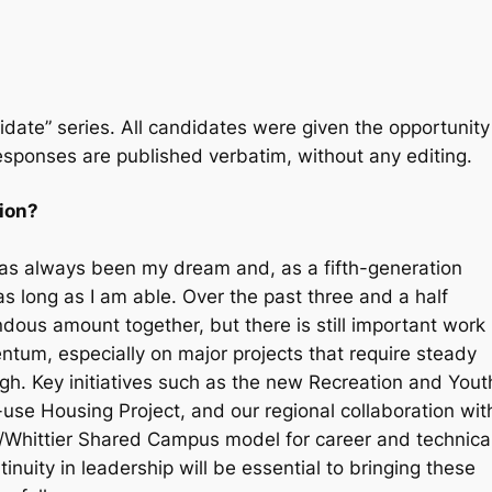
idate” series
.
All candidates were given the opportunity
esponses are published verbatim, without any editing.
tion?
r has always been my dream and, as a fifth-generation
s long as I am able. Over the past three and a half
ous amount together, but there is still important work
tum, especially on major projects that require steady
gh. Key initiatives such as the new Recreation and Yout
use Housing Project, and our regional collaboration wit
Whittier Shared Campus model for career and technica
tinuity in leadership will be essential to bringing these