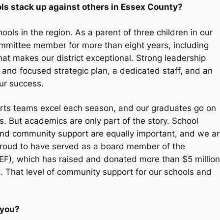
s stack up against others in Essex County?
ols in the region. As a parent of three children in our
mmittee member for more than eight years, including
hat makes our district exceptional. Strong leadership
 and focused strategic plan, a dedicated staff, and an
ur success.
ports teams excel each season, and our graduates go on
s. But academics are only part of the story. School
, and community support are equally important, and we a
o proud to have served as a board member of the
F), which has raised and donated more than $5 million
g. That level of community support for our schools and
 you?