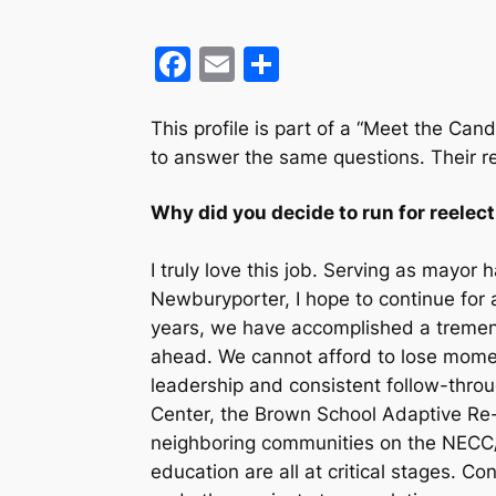
F
E
S
a
m
h
c
ai
ar
This profile
is part of a “Meet the Cand
to answer the same questions. Their r
e
l
e
b
Why did you decide to run for reelec
o
o
I truly love this job. Serving as mayo
Newburyporter, I hope to continue for a
k
years, we have accomplished a tremend
ahead. We cannot afford to lose momen
leadership and consistent follow-throu
Center, the Brown School Adaptive Re-
neighboring communities on the NECC/
education are all at critical stages. Con