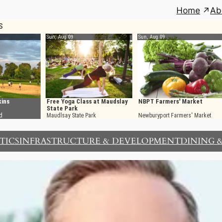
Home
Ab
TICS
INFRASTRUCTURE & DEVELOPMENT
DINING 