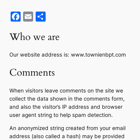
Facebook
Email
Share
Who we are
Our website address is: www.townienbpt.com
Comments
When visitors leave comments on the site we
collect the data shown in the comments form,
and also the visitor’s IP address and browser
user agent string to help spam detection.
An anonymized string created from your email
address (also called a hash) may be provided