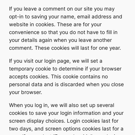
If you leave a comment on our site you may
opt-in to saving your name, email address and
website in cookies. These are for your
convenience so that you do not have to fill in
your details again when you leave another
comment. These cookies will last for one year.
If you visit our login page, we will set a
temporary cookie to determine if your browser
accepts cookies. This cookie contains no
personal data and is discarded when you close
your browser.
When you log in, we will also set up several
cookies to save your login information and your
screen display choices. Login cookies last for
two days, and screen options cookies last for a