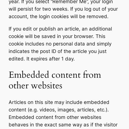
year. If you select “Remember Me”, your login
will persist for two weeks. If you log out of your
account, the login cookies will be removed.
If you edit or publish an article, an additional
cookie will be saved in your browser. This
cookie includes no personal data and simply
indicates the post ID of the article you just
edited. It expires after 1 day.
Embedded content from
other websites
Articles on this site may include embedded
content (e.g. videos, images, articles, etc.).
Embedded content from other websites
behaves in the exact same way as if the visitor