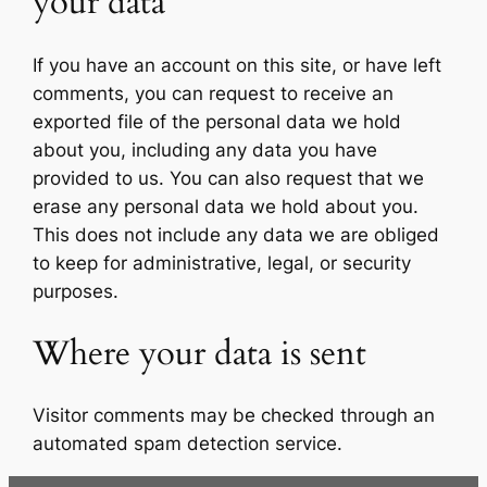
your data
If you have an account on this site, or have left
comments, you can request to receive an
exported file of the personal data we hold
about you, including any data you have
provided to us. You can also request that we
erase any personal data we hold about you.
This does not include any data we are obliged
to keep for administrative, legal, or security
purposes.
Where your data is sent
Visitor comments may be checked through an
automated spam detection service.