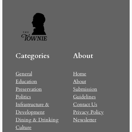
Categories
About
General
Home
Education
About
Preservation
Submission
Politics
Guidelines
Infrastructure &
Contact Us
Development
Privacy Policy
Dining & Drinking
Newsletter
Culture