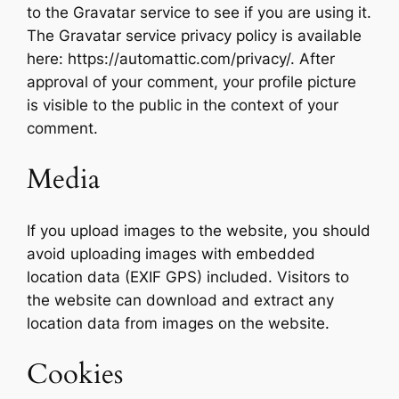
to the Gravatar service to see if you are using it.
The Gravatar service privacy policy is available
here: https://automattic.com/privacy/. After
approval of your comment, your profile picture
is visible to the public in the context of your
comment.
Media
If you upload images to the website, you should
avoid uploading images with embedded
location data (EXIF GPS) included. Visitors to
the website can download and extract any
location data from images on the website.
Cookies