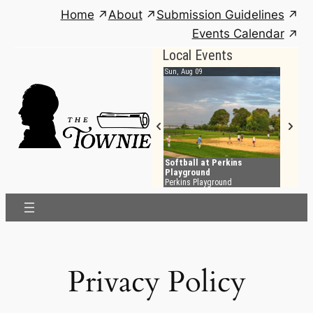
Skip
Home
About
Submission Guidelines
to
Events Calendar
content
Privacy Policy