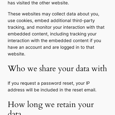
has visited the other website.
These websites may collect data about you,
use cookies, embed additional third-party
tracking, and monitor your interaction with that
embedded content, including tracking your
interaction with the embedded content if you
have an account and are logged in to that
website.
Who we share your data with
If you request a password reset, your IP
address will be included in the reset email.
How long we retain your
data