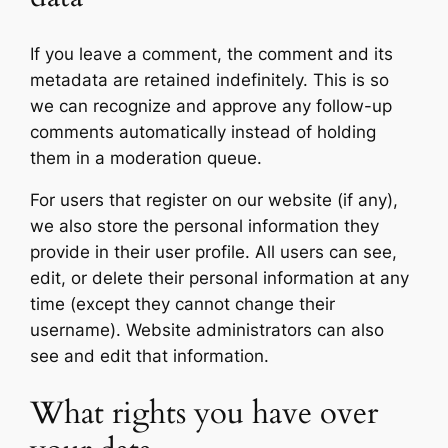
If you leave a comment, the comment and its
metadata are retained indefinitely. This is so
we can recognize and approve any follow-up
comments automatically instead of holding
them in a moderation queue.
For users that register on our website (if any),
we also store the personal information they
provide in their user profile. All users can see,
edit, or delete their personal information at any
time (except they cannot change their
username). Website administrators can also
see and edit that information.
What rights you have over