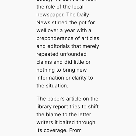
the role of the local
newspaper. The Daily
News stirred the pot for
well over a year with a
preponderance of articles
and editorials that merely
repeated unfounded
claims and did little or
nothing to bring new
information or clarity to
the situation.
The paper’s article on the
library report tries to shift
the blame to the letter
writers it baited through
its coverage. From