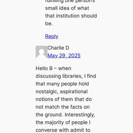
fulfilling one person’s
small idea of what
that institution should
be.
Reply
Charlie D
May 29, 2025
Hello B – when
discussing libraries, I find
that many people hold
nostalgic, aspirational
notions of them that do
not match the facts on
the ground. Interestingly,
the majority of people I
converse with admit to