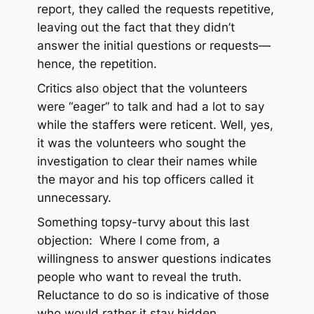
report, they called the requests repetitive,
leaving out the fact that they didn’t
answer the initial questions or requests—
hence, the repetition.
Critics also object that the volunteers
were “eager” to talk and had a lot to say
while the staffers were reticent. Well, yes,
it was the volunteers who sought the
investigation to clear their names while
the mayor and his top officers called it
unnecessary.
Something topsy-turvy about this last
objection: Where I come from, a
willingness to answer questions indicates
people who want to reveal the truth.
Reluctance to do so is indicative of those
who would rather it stay hidden.