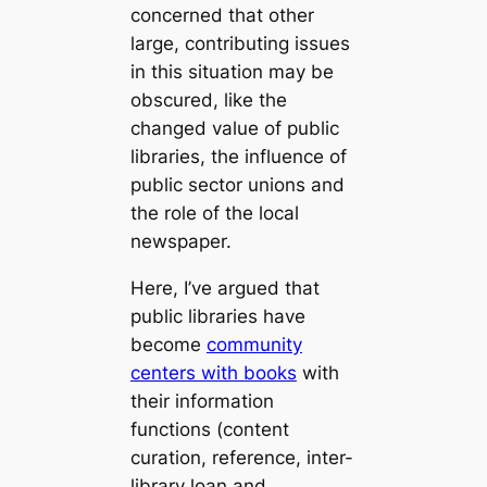
concerned that other
large, contributing issues
in this situation may be
obscured, like the
changed value of public
libraries, the influence of
public sector unions and
the role of the local
newspaper.
Here, I’ve argued that
public libraries have
become
community
centers with books
with
their information
functions (content
curation, reference, inter-
library loan and