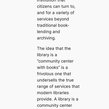
institution that
citizens can turn to,
and for a variety of
services beyond
traditional book-
lending and
archiving.
The idea that the
library is a
“community center
with books” is a
frivolous one that
undersells the true
range of services that
modern libraries
provide. A library is a
community center