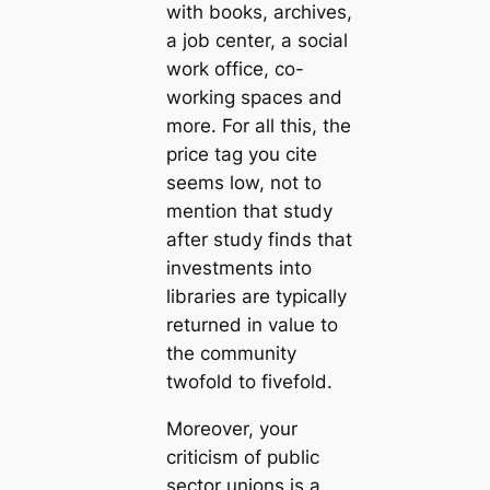
with books, archives,
a job center, a social
work office, co-
working spaces and
more. For all this, the
price tag you cite
seems low, not to
mention that study
after study finds that
investments into
libraries are typically
returned in value to
the community
twofold to fivefold.
Moreover, your
criticism of public
sector unions is a