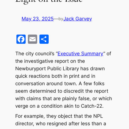
May 23, 2025
—
Jack Garvey
by
F
E
S
a
m
h
The city council’s “
Executive Summary
” of
c
ai
ar
the investigative report on the
e
l
e
Newburyport Public Library has drawn
b
quick reactions both in print and in
o
conversation around town. A few folks
seem determined to discredit the report
o
with claims that are plainly false, or which
k
verge on a condition akin to Catch-22.
For example, they object that the NPL
director, who resigned after less than a