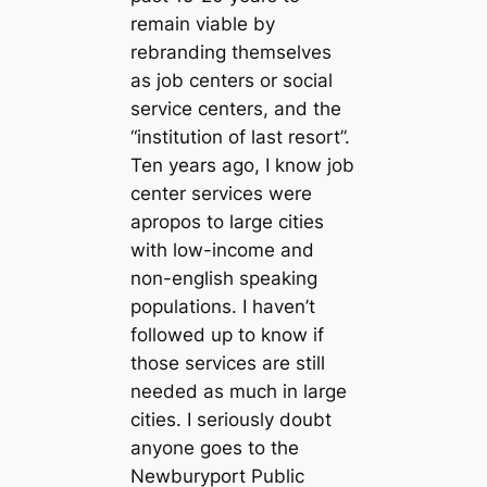
remain viable by
rebranding themselves
as job centers or social
service centers, and the
“institution of last resort”.
Ten years ago, I know job
center services were
apropos to large cities
with low-income and
non-english speaking
populations. I haven’t
followed up to know if
those services are still
needed as much in large
cities. I seriously doubt
anyone goes to the
Newburyport Public