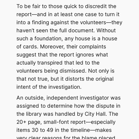
To be fair to those quick to discredit the
report—and in at least one case to turn it
into a finding against the volunteers—they
haven’t seen the full document. Without
such a foundation, any house is a house
of cards. Moreover, their complaints
suggest that the report ignores what
actually transpired that led to the
volunteers being dismissed. Not only is
that not true, but it distorts the original
intent of the investigation.
An outside, independent investigator was
assigned to determine how the dispute in
the library was handled by City Hall. The
20+ page, small-font report—especially
items 30 to 49 in the timeline—makes
very clear reasons for the blame placed