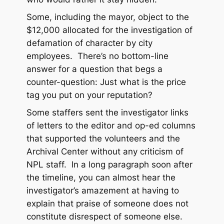
Some, including the mayor, object to the
$12,000 allocated for the investigation of
defamation of character by city
employees. There’s no bottom-line
answer for a question that begs a
counter-question: Just what is the price
tag you put on your reputation?
Some staffers sent the investigator links
of letters to the editor and op-ed columns
that supported the volunteers and the
Archival Center without any criticism of
NPL staff. In a long paragraph soon after
the timeline, you can almost hear the
investigator’s amazement at having to
explain that praise of someone does not
constitute disrespect of someone else.