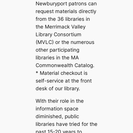
Newburyport patrons can
request materials directly
from the 36 libraries in
the Merrimack Valley
Library Consortium
(MVLC) or the numerous
other participating
libraries in the MA
Commonwealth Catalog.
* Material checkout is
self-service at the front
desk of our library.
With their role in the
information space
diminished, public
libraries have tried for the
past 15-20 years to