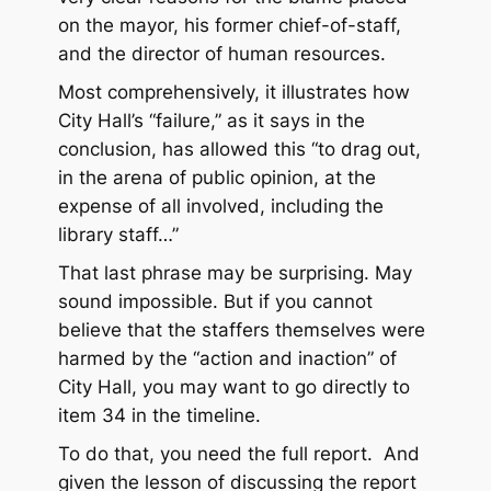
on the mayor, his former chief-of-staff,
and the director of human resources.
Most comprehensively, it illustrates how
City Hall’s “failure,” as it says in the
conclusion, has allowed this “to drag out,
in the arena of public opinion, at the
expense of all involved, including the
library staff…”
That last phrase may be surprising. May
sound impossible. But if you cannot
believe that the staffers themselves were
harmed by the “action and inaction” of
City Hall, you may want to go directly to
item 34 in the timeline.
To do that, you need the full report. And
given the lesson of discussing the report