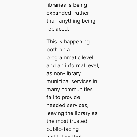
libraries is being
expanded, rather
than anything being
replaced.
This is happening
both on a
programmatic level
and an informal level,
as non-library
municipal services in
many communities
fail to provide
needed services,
leaving the library as
the most trusted
public-facing