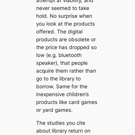
attempt at viability, and
never seemed to take
hold. No surprise when
you look at the products
offered. The digital
products are obsolete or
the price has dropped so
low (e.g. bluetooth
speaker), that people
acquire them rather than
go to the library to
borrow. Same for the
inexpensive children’s
products like card games
or yard games.
The studies you cite
about library return on