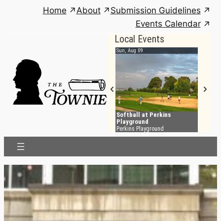
Skip
Home
About
Submission Guidelines
to
Events Calendar
content