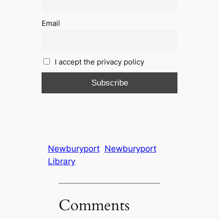
Email
I accept the privacy policy
Newburyport
Newburyport
Library
Comments