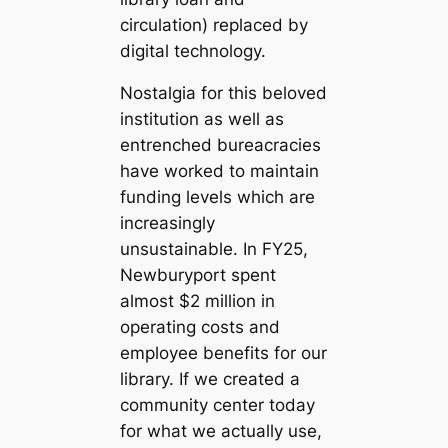
circulation) replaced by
digital technology.
Nostalgia for this beloved
institution as well as
entrenched bureacracies
have worked to maintain
funding levels which are
increasingly
unsustainable. In FY25,
Newburyport spent
almost $2 million in
operating costs and
employee benefits for our
library. If we created a
community center today
for what we actually use,