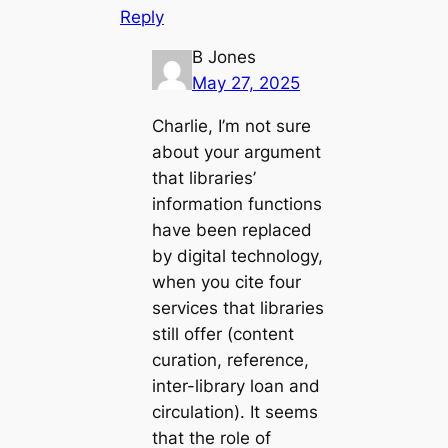
Reply
B Jones
May 27, 2025
Charlie, I’m not sure
about your argument
that libraries’
information functions
have been replaced
by digital technology,
when you cite four
services that libraries
still offer (content
curation, reference,
inter-library loan and
circulation). It seems
that the role of