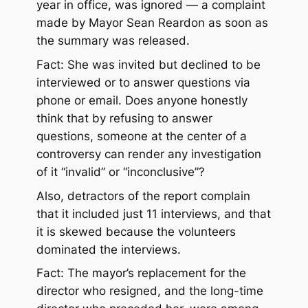
year in office, was ignored — a complaint
made by Mayor Sean Reardon as soon as
the summary was released.
Fact: She was invited but declined to be
interviewed or to answer questions via
phone or email. Does anyone honestly
think that by refusing to answer
questions, someone at the center of a
controversy can render any investigation
of it “invalid” or “inconclusive”?
Also, detractors of the report complain
that it included just 11 interviews, and that
it is skewed because the volunteers
dominated the interviews.
Fact: The mayor’s replacement for the
director who resigned, and the long-time