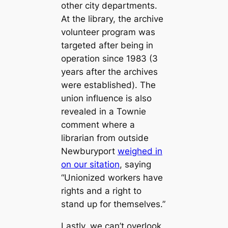
other city departments.
At the library, the archive
volunteer program was
targeted after being in
operation since 1983 (3
years after the archives
were established). The
union influence is also
revealed in a Townie
comment where a
librarian from outside
Newburyport
weighed in
on our sitation
, saying
“Unionized workers have
rights and a right to
stand up for themselves.”
Lastly, we can’t overlook