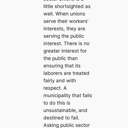
little shortsighted as
well. When unions
serve their workers’
interests, they are
serving the public
interest. There is no
greater interest for
the public than
ensuring that its
laborers are treated
fairly and with
respect. A
municipality that fails
to do this is
unsustainable, and
destined to fail.
Asking public sector