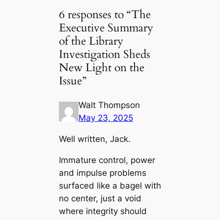
6 responses to “The
Executive Summary
of the Library
Investigation Sheds
New Light on the
Issue”
Walt Thompson
May 23, 2025
Well written, Jack.
Immature control, power
and impulse problems
surfaced like a bagel with
no center, just a void
where integrity should