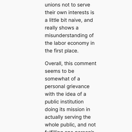
unions not to serve
their own interests is
a little bit naive, and
really shows a
misunderstanding of
the labor economy in
the first place.
Overall, this comment
seems to be
somewhat of a
personal grievance
with the idea of a
public institution
doing its mission in
actually serving the
whole public, and not