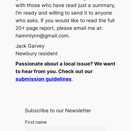
with those who have read just a summary,
I’m ready and willing to send it to anyone
who asks. If you would like to read the full
20+ page report, please email me at:
hammlynn@gmail.com.
Jack Garvey
Newbury resident
Passionate about a local issue? We want
to hear from you. Check out our
submission guidelines
.
Subscribe to our Newsletter
First name