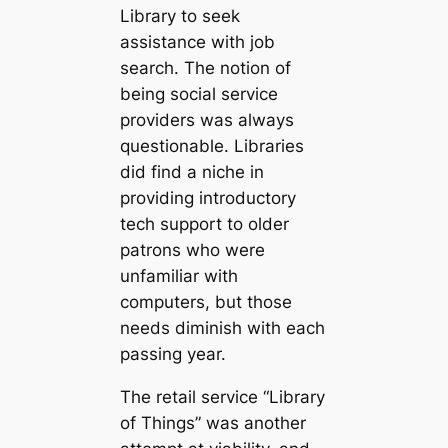
Library to seek
assistance with job
search. The notion of
being social service
providers was always
questionable. Libraries
did find a niche in
providing introductory
tech support to older
patrons who were
unfamiliar with
computers, but those
needs diminish with each
passing year.
The retail service “Library
of Things” was another