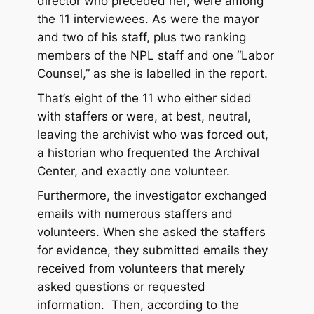
director who preceded her, were among
the 11 interviewees. As were the mayor
and two of his staff, plus two ranking
members of the NPL staff and one “Labor
Counsel,” as she is labelled in the report.
That’s eight of the 11 who either sided
with staffers or were, at best, neutral,
leaving the archivist who was forced out,
a historian who frequented the Archival
Center, and exactly one volunteer.
Furthermore, the investigator exchanged
emails with numerous staffers and
volunteers. When she asked the staffers
for evidence, they submitted emails they
received from volunteers that merely
asked questions or requested
information. Then, according to the