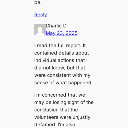
be.
Reply
Charlie D
May 23, 2025
I read the full report. It
contained details about
individual actions that I
did not know, but that
were consistent with
my
sense of what happened
.
I’m concerned that we
may be losing sight of the
conclusion that the
volunteers were unjustly
defamed. I’m also