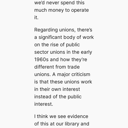
we’d never spend this
much money to operate
it.
Regarding unions, there’s
a significant body of work
on the rise of public
sector unions in the early
1960s and how they’re
different from trade
unions. A major criticism
is that these unions work
in their own interest
instead of the public
interest.
I think we see evidence
of this at our library and