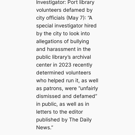
Investigator: Port library
volunteers defamed by
city officials (May 7): “A
special investigator hired
by the city to look into
allegations of bullying
and harassment in the
public library’s archival
center in 2023 recently
determined volunteers
who helped run it, as well
as patrons, were “unfairly
dismissed and defamed”
in public, as well as in
letters to the editor
published by The Daily
News.”