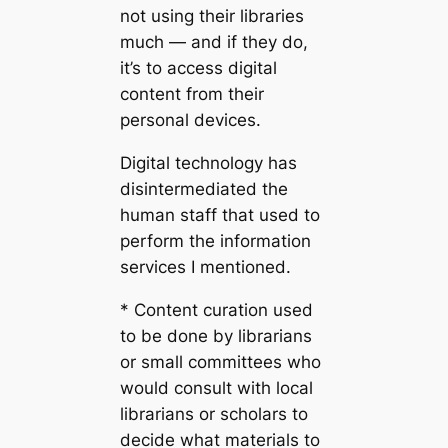
not using their libraries
much — and if they do,
it’s to access digital
content from their
personal devices.
Digital technology has
disintermediated the
human staff that used to
perform the information
services I mentioned.
* Content curation used
to be done by librarians
or small committees who
would consult with local
librarians or scholars to
decide what materials to