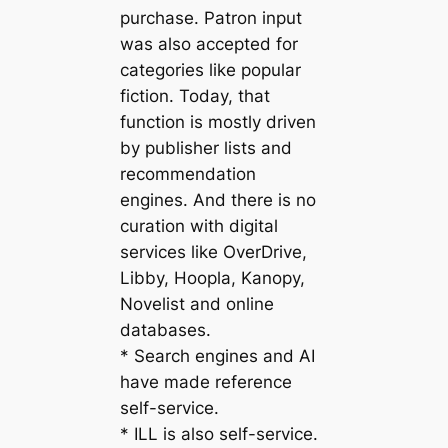
purchase. Patron input
was also accepted for
categories like popular
fiction. Today, that
function is mostly driven
by publisher lists and
recommendation
engines. And there is no
curation with digital
services like OverDrive,
Libby, Hoopla, Kanopy,
Novelist and online
databases.
* Search engines and AI
have made reference
self-service.
* ILL is also self-service.