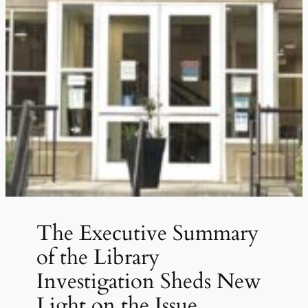
The Executive Summary
of the Library
Investigation Sheds New
Light on the Issue