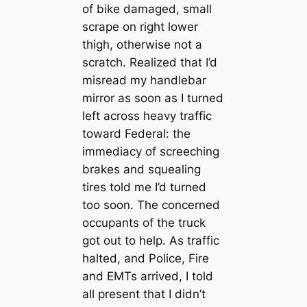
of bike damaged, small
scrape on right lower
thigh, otherwise not a
scratch. Realized that I’d
misread my handlebar
mirror as soon as I turned
left across heavy traffic
toward Federal: the
immediacy of screeching
brakes and squealing
tires told me I’d turned
too soon. The concerned
occupants of the truck
got out to help. As traffic
halted, and Police, Fire
and EMTs arrived, I told
all present that I didn’t