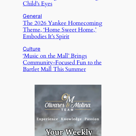
Child’s Eyes
General
The 2026 Yankee Homecoming
Theme, ‘Home Sweet Home,’
Embodies It’s Spirit
Culture
‘Music on the Mall’ Brings
Community-Focused Fun to the
Bartlet Mall This Summer