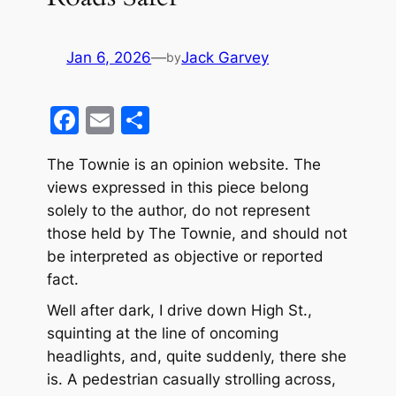
Jan 6, 2026
—
Jack Garvey
by
F
E
S
a
m
h
The Townie is an opinion website. The
c
ai
ar
views expressed in this piece belong
e
l
e
solely to the author, do not represent
b
those held by The Townie, and should not
o
be interpreted as objective or reported
fact.
o
k
Well after dark, I drive down High St.,
squinting at the line of oncoming
headlights, and, quite suddenly, there she
is. A pedestrian casually strolling across,