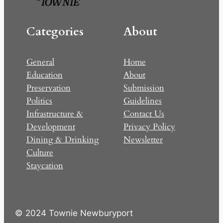
Categories
About
General
Home
Education
About
Preservation
Submission
Politics
Guidelines
Infrastructure &
Contact Us
Development
Privacy Policy
Dining & Drinking
Newsletter
Culture
Staycation
© 2024 Townie Newburyport