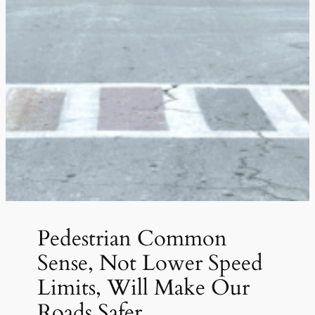
Pedestrian Common
Sense, Not Lower Speed
Limits, Will Make Our
Roads Safer