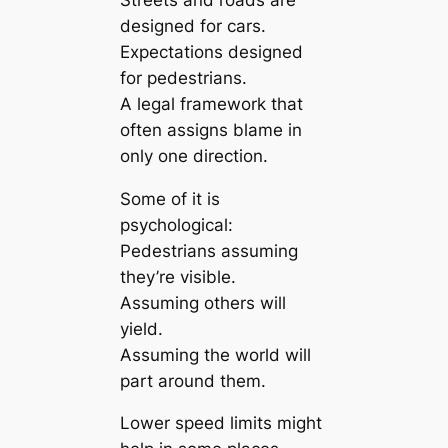
designed for cars.
Expectations designed
for pedestrians.
A legal framework that
often assigns blame in
only one direction.
Some of it is
psychological:
Pedestrians assuming
they’re visible.
Assuming others will
yield.
Assuming the world will
part around them.
Lower speed limits might