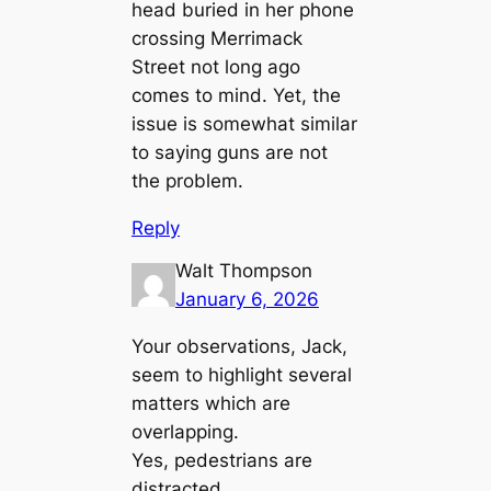
head buried in her phone
crossing Merrimack
Street not long ago
comes to mind. Yet, the
issue is somewhat similar
to saying guns are not
the problem.
Reply
Walt Thompson
January 6, 2026
Your observations, Jack,
seem to highlight several
matters which are
overlapping.
Yes, pedestrians are
distracted.