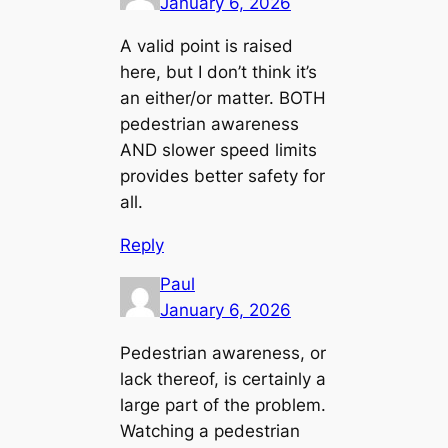
January 6, 2026
A valid point is raised
here, but I don’t think it’s
an either/or matter. BOTH
pedestrian awareness
AND slower speed limits
provides better safety for
all.
Reply
Paul
January 6, 2026
Pedestrian awareness, or
lack thereof, is certainly a
large part of the problem.
Watching a pedestrian