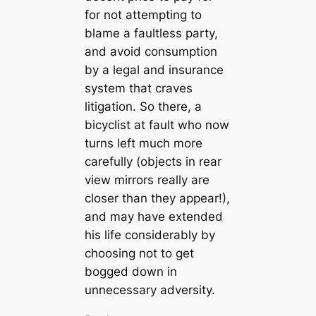
for not attempting to
blame a faultless party,
and avoid consumption
by a legal and insurance
system that craves
litigation. So there, a
bicyclist at fault who now
turns left much more
carefully (objects in rear
view mirrors really are
closer than they appear!),
and may have extended
his life considerably by
choosing not to get
bogged down in
unnecessary adversity.