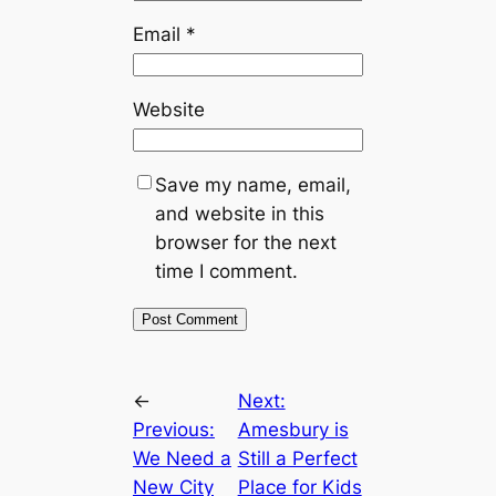
Email
*
Website
Save my name, email,
and website in this
browser for the next
time I comment.
←
Next:
Previous:
Amesbury is
We Need a
Still a Perfect
New City
Place for Kids