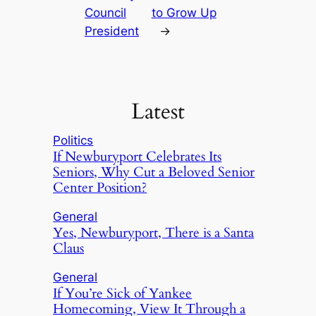
Council
to Grow Up
President
→
Latest
Politics
If Newburyport Celebrates Its
Seniors, Why Cut a Beloved Senior
Center Position?
General
Yes, Newburyport, There is a Santa
Claus
General
If You’re Sick of Yankee
Homecoming, View It Through a