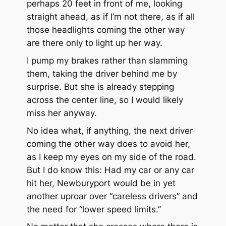
perhaps 20 feet in front of me, looking
straight ahead, as if I’m not there, as if all
those headlights coming the other way
are there only to light up her way.
I pump my brakes rather than slamming
them, taking the driver behind me by
surprise. But she is already stepping
across the center line, so I would likely
miss her anyway.
No idea what, if anything, the next driver
coming the other way does to avoid her,
as I keep my eyes on my side of the road.
But I do know this: Had my car or any car
hit her, Newburyport would be in yet
another uproar over “careless drivers” and
the need for “lower speed limits.”