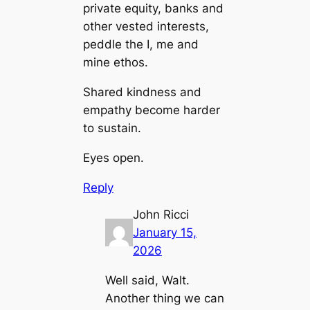
private equity, banks and
other vested interests,
peddle the I, me and
mine ethos.
Shared kindness and
empathy become harder
to sustain.
Eyes open.
Reply
John Ricci
January 15,
2026
Well said, Walt.
Another thing we can