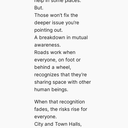
help in some places.
But.
Those won’t fix the
deeper issue you’re
pointing out.
A breakdown in mutual
awareness.
Roads work when
everyone, on foot or
behind a wheel,
recognizes that they’re
sharing space with other
human beings.
When that recognition
fades, the risks rise for
everyone.
City and Town Halls,