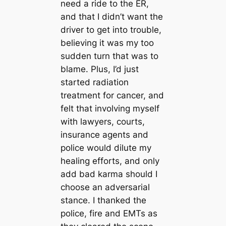
need a ride to the ER,
and that I didn’t want the
driver to get into trouble,
believing it was my too
sudden turn that was to
blame. Plus, I’d just
started radiation
treatment for cancer, and
felt that involving myself
with lawyers, courts,
insurance agents and
police would dilute my
healing efforts, and only
add bad karma should I
choose an adversarial
stance. I thanked the
police, fire and EMTs as