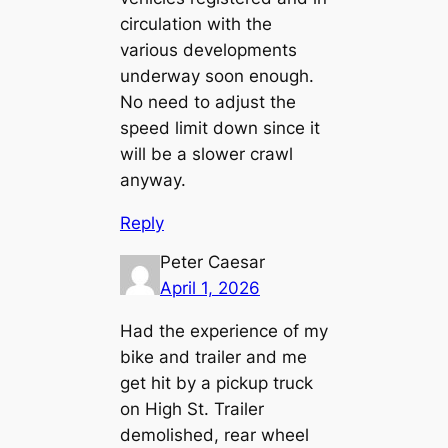
circulation with the
various developments
underway soon enough.
No need to adjust the
speed limit down since it
will be a slower crawl
anyway.
Reply
Peter Caesar
April 1, 2026
Had the experience of my
bike and trailer and me
get hit by a pickup truck
on High St. Trailer
demolished, rear wheel