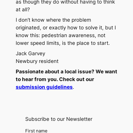
as though they do without having to think
at all?
I don’t know where the problem
originated, or exactly how to solve it, but I
know this: pedestrian awareness, not
lower speed limits, is the place to start.
Jack Garvey
Newbury resident
Passionate about a local issue? We want
to hear from you. Check out our
submission guidelines
.
Subscribe to our Newsletter
First name