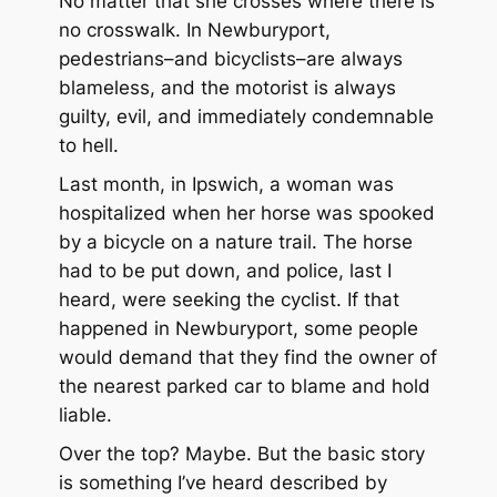
No matter that she crosses where there is
no crosswalk. In Newburyport,
pedestrians–and bicyclists–are always
blameless, and the motorist is always
guilty, evil, and immediately condemnable
to hell.
Last month, in Ipswich, a woman was
hospitalized when her horse was spooked
by a bicycle on a nature trail. The horse
had to be put down, and police, last I
heard, were seeking the cyclist. If that
happened in Newburyport, some people
would demand that they find the owner of
the nearest parked car to blame and hold
liable.
Over the top? Maybe. But the basic story
is something I’ve heard described by