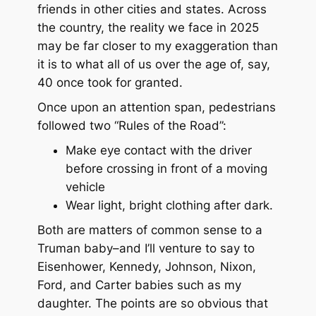
friends in other cities and states. Across
the country, the reality we face in 2025
may be far closer to my exaggeration than
it is to what all of us over the age of, say,
40 once took for granted.
Once upon an attention span, pedestrians
followed two “Rules of the Road”:
Make eye contact with the driver
before crossing in front of a moving
vehicle
Wear light, bright clothing after dark.
Both are matters of common sense to a
Truman baby–and I’ll venture to say to
Eisenhower, Kennedy, Johnson, Nixon,
Ford, and Carter babies such as my
daughter. The points are so obvious that