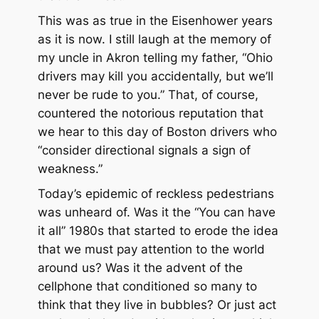
This was as true in the Eisenhower years
as it is now. I still laugh at the memory of
my uncle in Akron telling my father, “Ohio
drivers may kill you accidentally, but we’ll
never be rude to you.” That, of course,
countered the notorious reputation that
we hear to this day of Boston drivers who
“consider directional signals a sign of
weakness.”
Today’s epidemic of reckless pedestrians
was unheard of. Was it the “You can have
it all” 1980s that started to erode the idea
that we must pay attention to the world
around us? Was it the advent of the
cellphone that conditioned so many to
think that they live in bubbles? Or just act