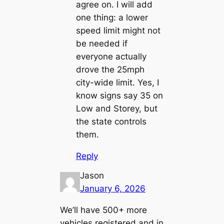
agree on. I will add
one thing: a lower
speed limit might not
be needed if
everyone actually
drove the 25mph
city-wide limit. Yes, I
know signs say 35 on
Low and Storey, but
the state controls
them.
Reply
Jason
January 6, 2026
We’ll have 500+ more
vehicles registered and in