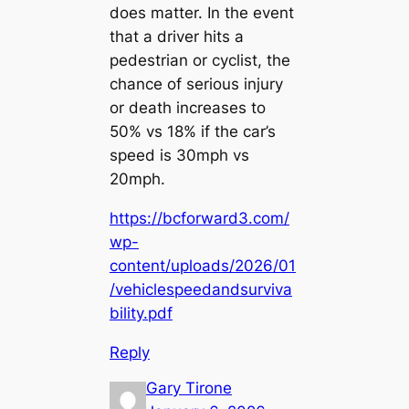
does matter. In the event
that a driver hits a
pedestrian or cyclist, the
chance of serious injury
or death increases to
50% vs 18% if the car’s
speed is 30mph vs
20mph.
https://bcforward3.com/
wp-
content/uploads/2026/01
/vehiclespeedandsurviva
bility.pdf
Reply
Gary Tirone