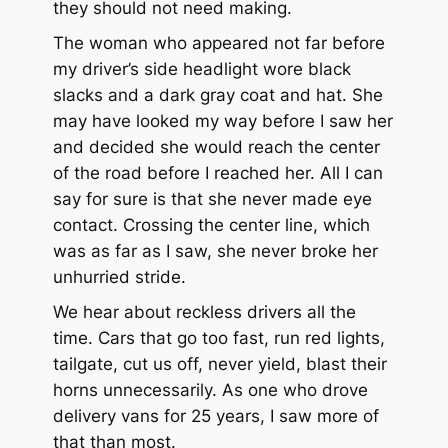
they should not need making.
The woman who appeared not far before
my driver’s side headlight wore black
slacks and a dark gray coat and hat. She
may have looked my way before I saw her
and decided she would reach the center
of the road before I reached her. All I can
say for sure is that she never made eye
contact. Crossing the center line, which
was as far as I saw, she never broke her
unhurried stride.
We hear about reckless drivers all the
time. Cars that go too fast, run red lights,
tailgate, cut us off, never yield, blast their
horns unnecessarily. As one who drove
delivery vans for 25 years, I saw more of
that than most.