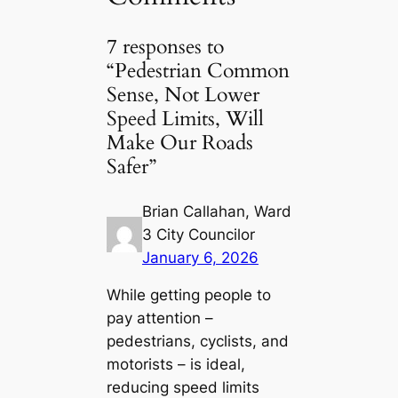
7 responses to
“Pedestrian Common
Sense, Not Lower
Speed Limits, Will
Make Our Roads
Safer”
Brian Callahan, Ward
3 City Councilor
January 6, 2026
While getting people to
pay attention –
pedestrians, cyclists, and
motorists – is ideal,
reducing speed limits