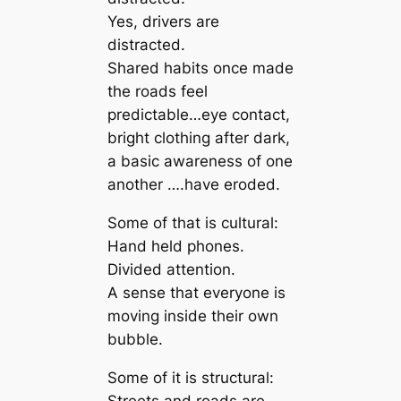
Yes, drivers are
distracted.
Shared habits once made
the roads feel
predictable…eye contact,
bright clothing after dark,
a basic awareness of one
another ….have eroded.
Some of that is cultural:
Hand held phones.
Divided attention.
A sense that everyone is
moving inside their own
bubble.
Some of it is structural:
Streets and roads are