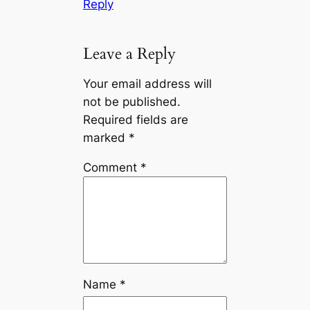
Reply
Leave a Reply
Your email address will
not be published.
Required fields are
marked
*
Comment
*
Name
*