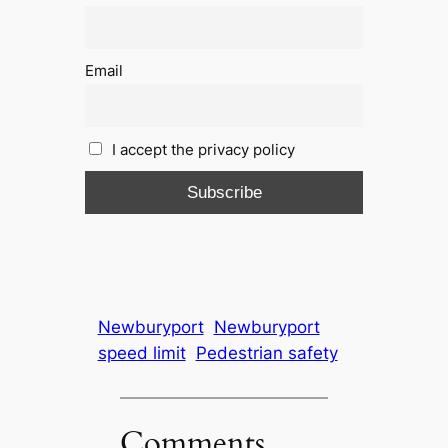
Email
I accept the privacy policy
Newburyport
Newburyport
speed limit
Pedestrian safety
Comments