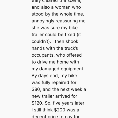
they cleared the scene,
and also a woman who
stood by the whole time,
annoyingly reassuring me
she was sure my bike
trailer could be fixed (it
couldn’t). I then shook
hands with the truck’s
occupants, who offered
to drive me home with
my damaged equipment.
By days end, my bike
was fully repaired for
$80, and the next week a
new trailer arrived for
$120. So, five years later
I still think $200 was a
decent price to pay for