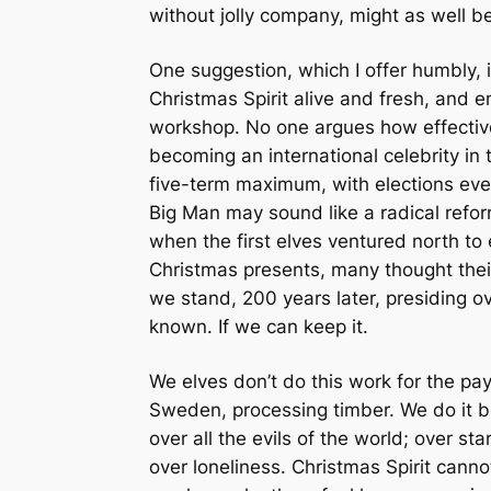
without jolly company, might as well be
One suggestion, which I offer humbly, 
Christmas Spirit alive and fresh, and 
workshop. No one argues how effective 
becoming an international celebrity in t
five-term maximum, with elections ever
Big Man may sound like a radical refo
when the first elves ventured north to 
Christmas presents, many thought their
we stand, 200 years later, presiding o
known. If we can keep it.
We elves don’t do this work for the pay.
Sweden, processing timber. We do it be
over all the evils of the world; over st
over loneliness. Christmas Spirit cannot