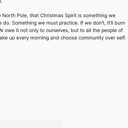
e.
e North Pole, that Christmas Spirit is something we
we
do
. Something we must practice. If we don’t, it’ll burn
e owe it not only to ourselves, but to all the people of
 wake up every morning and choose community over self.