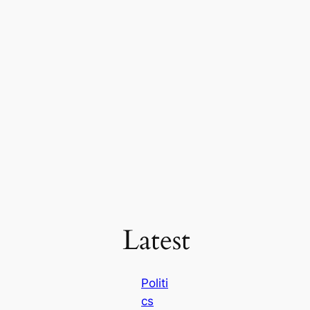
Latest
Politi
cs