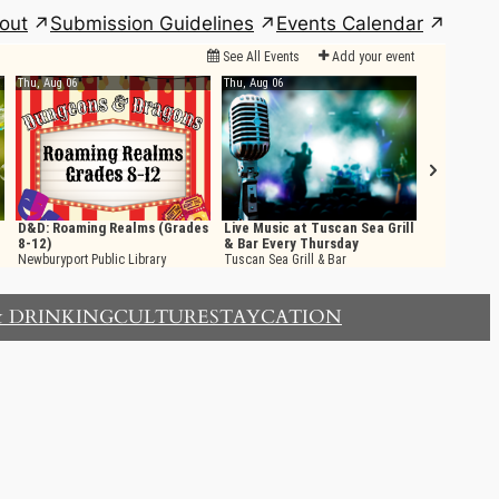
out
Submission Guidelines
Events Calendar
& DRINKING
CULTURE
STAYCATION