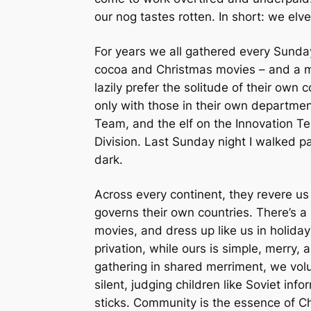
our nog tastes rotten. In short: we elve
For years we all gathered every Sunday 
cocoa and Christmas movies – and a mer
lazily prefer the solitude of their own c
only with those in their own department
Team, and the elf on the Innovation Te
Division. Last Sunday night I walked p
dark.
Across every continent, they revere us
governs their own countries. There’s a
movies, and dress up like us in holiday
privation, while ours is simple, merry, 
gathering in shared merriment, we volu
silent, judging children like Soviet in
sticks. Community is the essence of Chr