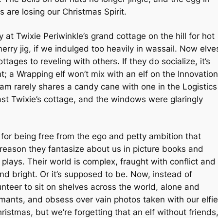
s are losing our Christmas Spirit.
at Twixie Periwinkle’s grand cottage on the hill for hot
ry jig, if we indulged too heavily in wassail. Now elve
ottages to reveling with others. If they do socialize, it’s
; a Wrapping elf won’t mix with an elf on the Innovation
am rarely shares a candy cane with one in the Logistics
ast Twixie’s cottage, and the windows were glaringly
 for being free from the ego and petty ambition that
 reason they fantasize about us in picture books and
 plays. Their world is complex, fraught with conflict and
and bright. Or it’s supposed to be. Now, instead of
nteer to sit on shelves across the world, alone and
formants, and obsess over vain photos taken with our elfie
istmas, but we’re forgetting that an elf without friends