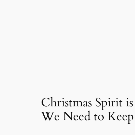
Christmas Spirit i
We Need to Keep 