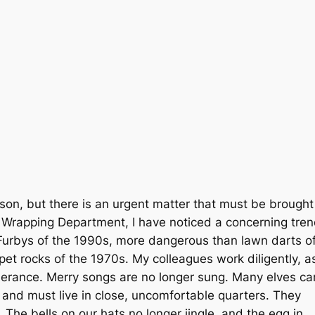
son, but there is an urgent matter that must be brought
he Wrapping Department, I have noticed a concerning tre
Furbys of the 1990s, more dangerous than lawn darts o
pet rocks of the 1970s. My colleagues work diligently, a
erance. Merry songs are no longer sung. Many elves ca
, and must live in close, uncomfortable quarters. They
The bells on our hats no longer jingle, and the egg in