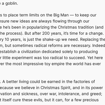
 a goblin.
is to place term limits on the Big Man — to keep our
ensure new ideas are always flowing through our
he’s been in popularizing the Christmas tradition (and
he process). But after 200 years, it’s time for a change.
y 10 years, is just the shake-up we need. Replacing th
rm, but sometimes radical reforms are necessary. Indeed
establish a civilization dedicated solely to producing
 little experiment was too radical to succeed. Yet here
ver the most impressive toy empire the world has ever
 A better living could be earned in the factories of
cause we believe in Christmas Spirit, and in its power
arvation and sickness, over war, intolerance, and greed;
 itself cure these evils, but it can, for a few precious