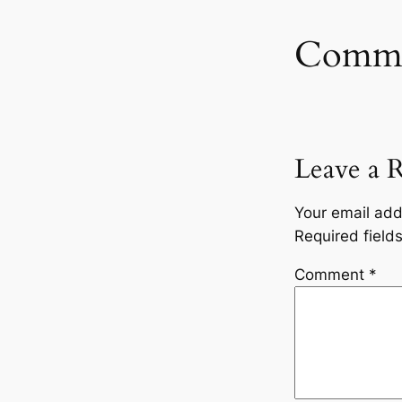
Comme
Leave a 
Your email add
Required fiel
Comment
*