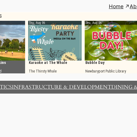
Home
Ab
TICS
INFRASTRUCTURE & DEVELOPMENT
DINING 