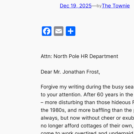
Dec 19, 2025
—
The Townie
by
F
E
S
a
m
h
c
ai
ar
Attn: North Pole HR Department
e
l
e
b
Dear Mr. Jonathan Frost,
o
o
Forgive my writing during the busy sea
to your attention. After 60 years in t
k
– more disturbing than those hideous 
the 1980s, and more baffling than the 
always, but now without cheer or exub
no longer afford cottages of their own
come to work overtired and underpaid. 