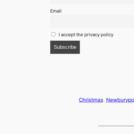
Email
I accept the privacy policy
Christmas
Newburypo