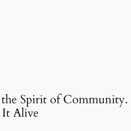
s the Spirit of Community.
It Alive