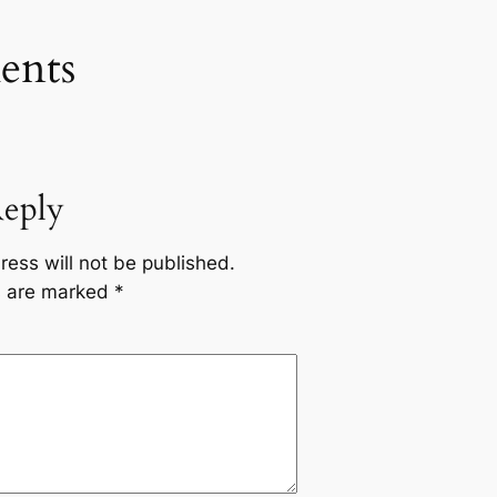
nts
Reply
ress will not be published.
ds are marked
*