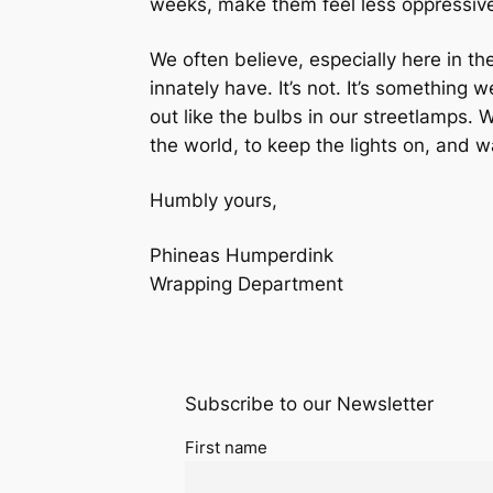
weeks, make them feel less oppressiv
We often believe, especially here in th
innately
have
. It’s not. It’s something 
out like the bulbs in our streetlamps. W
the world, to keep the lights on, and
Humbly yours,
Phineas Humperdink
Wrapping Department
Subscribe to our Newsletter
First name