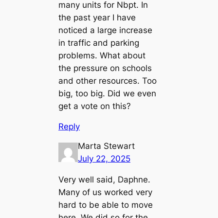
many units for Nbpt. In
the past year I have
noticed a large increase
in traffic and parking
problems. What about
the pressure on schools
and other resources. Too
big, too big. Did we even
get a vote on this?
Reply
Marta Stewart
July 22, 2025
Very well said, Daphne.
Many of us worked very
hard to be able to move
here. We did so for the