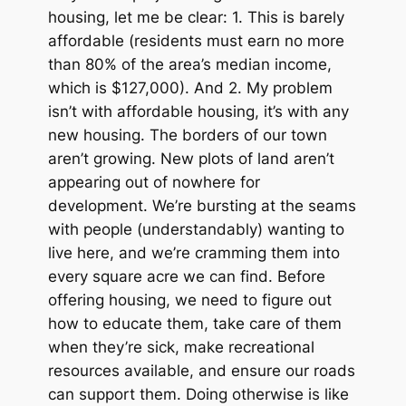
housing, let me be clear: 1. This is
barely
affordable (residents must earn no more
than 80% of the area’s median income,
which is $127,000). And 2. My problem
isn’t with affordable housing, it’s with
any
new housing. The borders of our town
aren’t growing. New plots of land aren’t
appearing out of nowhere for
development. We’re bursting at the seams
with people (understandably) wanting to
live here, and we’re cramming them into
every square acre we can find. Before
offering housing, we need to figure out
how to educate them, take care of them
when they’re sick, make recreational
resources available, and ensure our roads
can support them. Doing otherwise is like