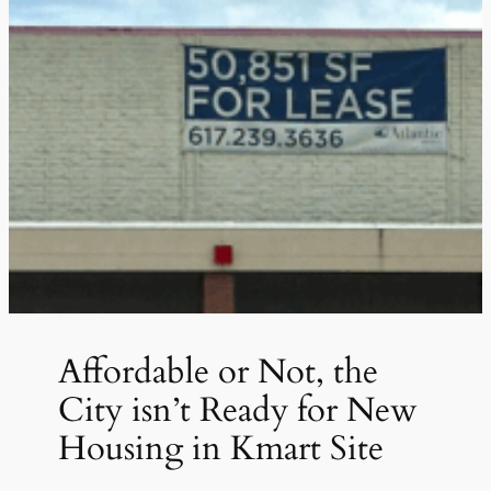
Affordable or Not, the
City isn’t Ready for New
Housing in Kmart Site