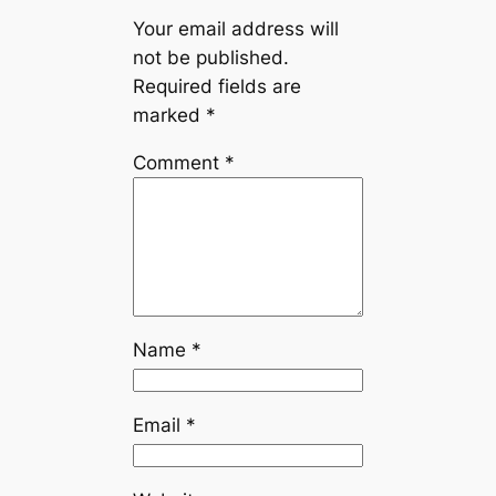
Your email address will
not be published.
Required fields are
marked
*
Comment
*
Name
*
Email
*