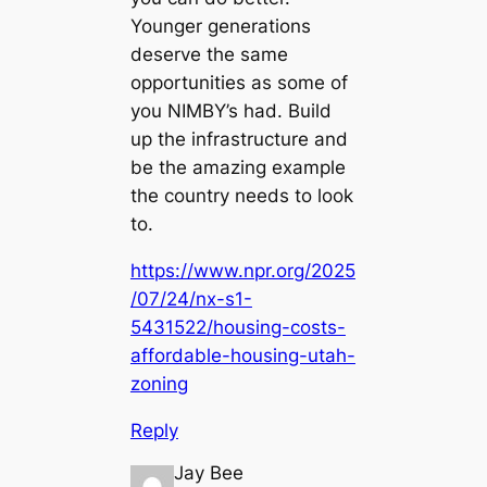
Younger generations
deserve the same
opportunities as some of
you NIMBY’s had. Build
up the infrastructure and
be the amazing example
the country needs to look
to.
https://www.npr.org/2025
/07/24/nx-s1-
5431522/housing-costs-
affordable-housing-utah-
zoning
Reply
Jay Bee