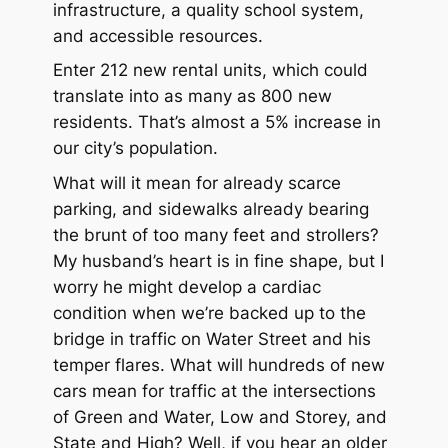
infrastructure, a quality school system,
and accessible resources.
Enter 212 new rental units, which could
translate into as many as 800 new
residents. That’s almost a 5% increase in
our city’s population.
What will it mean for already scarce
parking, and sidewalks already bearing
the brunt of too many feet and strollers?
My husband’s heart is in fine shape, but I
worry he might develop a cardiac
condition when we’re backed up to the
bridge in traffic on Water Street and his
temper flares. What will hundreds of new
cars mean for traffic at the intersections
of Green and Water, Low and Storey, and
State and High? Well, if you hear an older