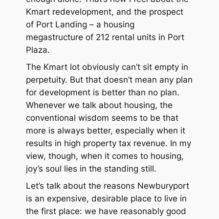
Kmart redevelopment, and the prospect
of Port Landing – a housing
megastructure of 212 rental units in Port
Plaza.
The Kmart lot obviously can’t sit empty in
perpetuity. But that doesn’t mean any plan
for development is better than no plan.
Whenever we talk about housing, the
conventional wisdom seems to be that
more is always better, especially when it
results in high property tax revenue. In my
view, though, when it comes to housing,
joy’s soul lies in the
standing still
.
Let’s talk about the reasons Newburyport
is an expensive, desirable place to live in
the first place: we have reasonably good