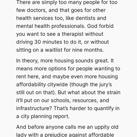
There are simply too many people for too
few doctors, and that goes for other
health services too, like dentists and
mental health professionals. God forbid
you want to see a therapist without
driving 30 minutes to do it, or without
sitting on a waitlist for nine months.
In theory, more housing sounds great. It
means more options for people wanting to
rent here, and maybe even more housing
affordability citywide (though the jury’s
still out on that). But what about the strain
it’ll put on our schools, resources, and
infrastructure? That’s harder to quantify in
a city planning report.
And before anyone calls me an uppity old
lady with a prejudice against affordable