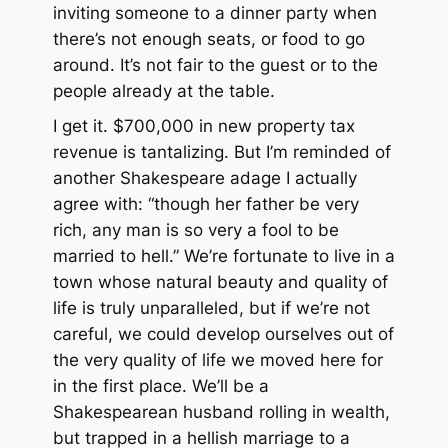
inviting someone to a dinner party when
there’s not enough seats, or food to go
around. It’s not fair to the guest or to the
people already at the table.
I get it. $700,000 in new property tax
revenue is tantalizing. But I’m reminded of
another Shakespeare adage I actually
agree with: “though her father be very
rich, any man is so very a fool to be
married to hell.” We’re fortunate to live in a
town whose natural beauty and quality of
life is truly unparalleled, but if we’re not
careful, we could develop ourselves out of
the very quality of life we moved here for
in the first place. We’ll be a
Shakespearean husband rolling in wealth,
but trapped in a hellish marriage to a