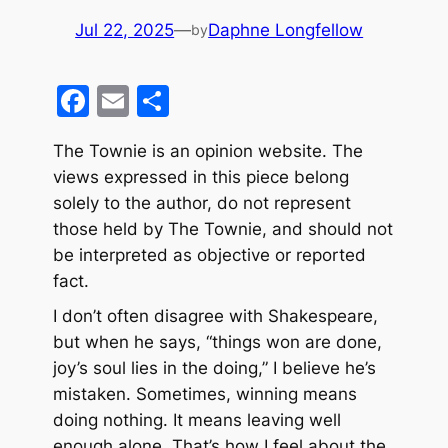
Jul 22, 2025
—
Daphne Longfellow
by
F
E
S
a
m
h
The Townie is an opinion website. The
c
ai
ar
views expressed in this piece belong
e
l
e
solely to the author, do not represent
b
those held by The Townie, and should not
o
be interpreted as objective or reported
fact.
o
k
I don’t often disagree with Shakespeare,
but when he says, “things won are done,
joy’s soul lies in the doing,” I believe he’s
mistaken. Sometimes, winning means
doing nothing. It means leaving well
enough alone. That’s how I feel about the