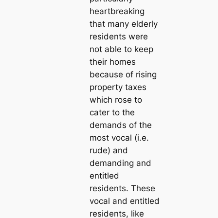
heartbreaking
that many elderly
residents were
not able to keep
their homes
because of rising
property taxes
which rose to
cater to the
demands of the
most vocal (i.e.
rude) and
demanding and
entitled
residents. These
vocal and entitled
residents, like