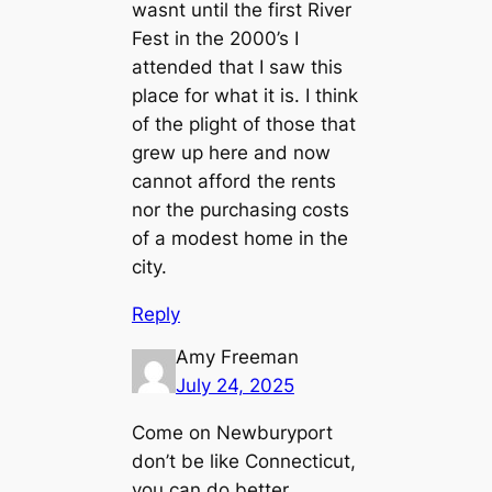
wasnt until the first River
Fest in the 2000’s I
attended that I saw this
place for what it is. I think
of the plight of those that
grew up here and now
cannot afford the rents
nor the purchasing costs
of a modest home in the
city.
Reply
Amy Freeman
July 24, 2025
Come on Newburyport
don’t be like Connecticut,
you can do better.