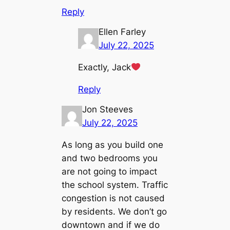
Reply
Ellen Farley
July 22, 2025
Exactly, Jack
Reply
Jon Steeves
July 22, 2025
As long as you build one
and two bedrooms you
are not going to impact
the school system. Traffic
congestion is not caused
by residents. We don’t go
downtown and if we do