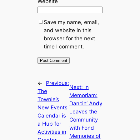
Website
Save my name, email,
and website in this
browser for the next
time I comment.
←
Previous:
Next:
In
The
Memoriam:
Townie’s
Dancin’ Andy
New Events
Leaves the
Calendar is
Community
a Hub for
with Fond
Activities in
Memories of