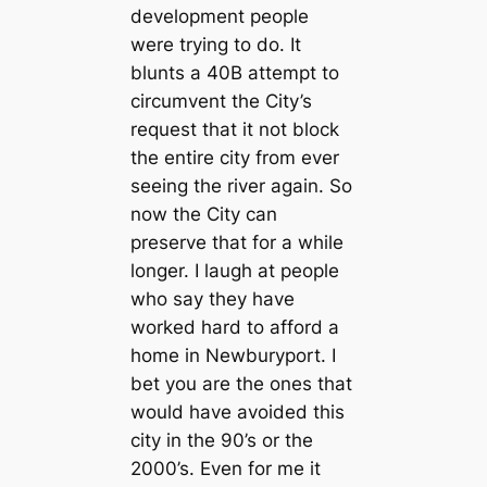
development people
were trying to do. It
blunts a 40B attempt to
circumvent the City’s
request that it not block
the entire city from ever
seeing the river again. So
now the City can
preserve that for a while
longer. I laugh at people
who say they have
worked hard to afford a
home in Newburyport. I
bet you are the ones that
would have avoided this
city in the 90’s or the
2000’s. Even for me it