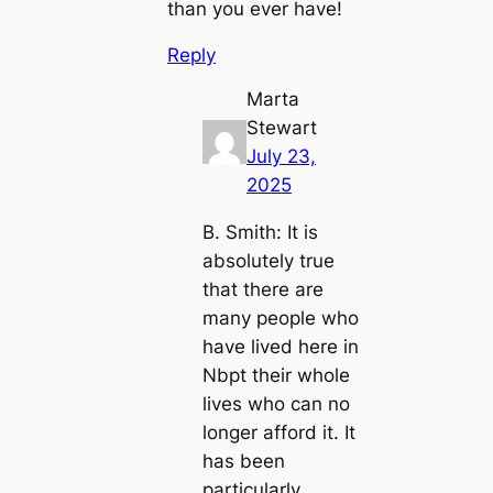
than you ever have!
Reply
Marta
Stewart
July 23,
2025
B. Smith: It is
absolutely true
that there are
many people who
have lived here in
Nbpt their whole
lives who can no
longer afford it. It
has been
particularly