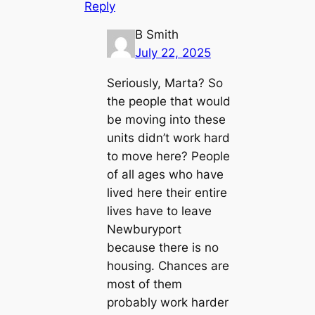
Reply
B Smith
July 22, 2025
Seriously, Marta? So
the people that would
be moving into these
units didn’t work hard
to move here? People
of all ages who have
lived here their entire
lives have to leave
Newburyport
because there is no
housing. Chances are
most of them
probably work harder