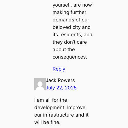
yourself, are now
making further
demands of our
beloved city and
its residents, and
they don’t care
about the
consequences.
Reply
Jack Powers
July 22, 2025
I am all for the
development. Improve
our infrastructure and it
will be fine.