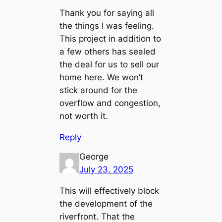
Thank you for saying all
the things I was feeling.
This project in addition to
a few others has sealed
the deal for us to sell our
home here. We won’t
stick around for the
overflow and congestion,
not worth it.
Reply
George
July 23, 2025
This will effectively block
the development of the
riverfront. That the