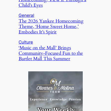
Child’s Eyes
General
The 2026 Yankee Homecoming
Theme, ‘Home Sweet Home,’
Embodies It’s Spirit
Culture
‘Music on the Mall’ Brings
Community-Focused Fun to the
Bartlet Mall This Summer