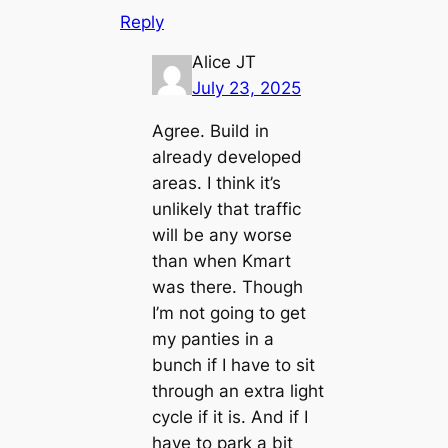
Reply
Alice JT
July 23, 2025
Agree. Build in
already developed
areas. I think it’s
unlikely that traffic
will be any worse
than when Kmart
was there. Though
I’m not going to get
my panties in a
bunch if I have to sit
through an extra light
cycle if it is. And if I
have to park a bit