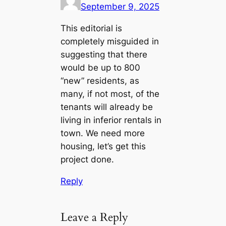
September 9, 2025
This editorial is
completely misguided in
suggesting that there
would be up to 800
“new” residents, as
many, if not most, of the
tenants will already be
living in inferior rentals in
town. We need more
housing, let’s get this
project done.
Reply
Leave a Reply