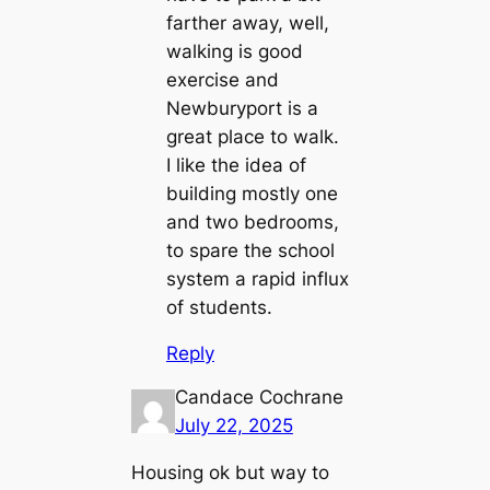
farther away, well,
walking is good
exercise and
Newburyport is a
great place to walk.
I like the idea of
building mostly one
and two bedrooms,
to spare the school
system a rapid influx
of students.
Reply
Candace Cochrane
July 22, 2025
Housing ok but way to