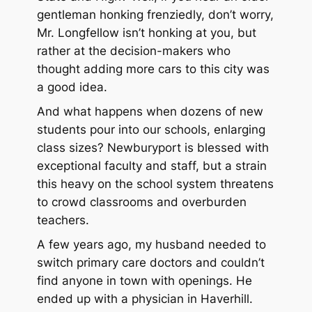
gentleman honking frenziedly, don’t worry,
Mr. Longfellow isn’t honking at you, but
rather at the decision-makers who
thought adding more cars to this city was
a good idea.
And what happens when dozens of new
students pour into our schools, enlarging
class sizes? Newburyport is blessed with
exceptional faculty and staff, but a strain
this heavy on the school system threatens
to crowd classrooms and overburden
teachers.
A few years ago, my husband needed to
switch primary care doctors and couldn’t
find anyone in town with openings. He
ended up with a physician in Haverhill.