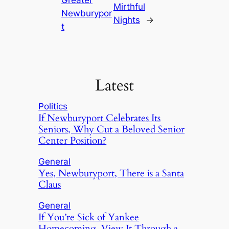
Greater
Mirthful
Newburypor
Nights
→
t
Latest
Politics
If Newburyport Celebrates Its
Seniors, Why Cut a Beloved Senior
Center Position?
General
Yes, Newburyport, There is a Santa
Claus
General
If You’re Sick of Yankee
Homecoming, View It Through a