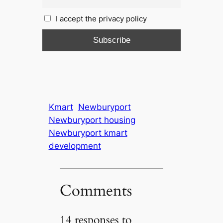
I accept the privacy policy
Kmart
Newburyport
Newburyport housing
Newburyport kmart
development
Comments
14 responses to