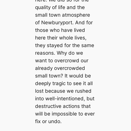
quality of life and the
small town atmosphere
of Newburyport. And for
those who have lived
here their whole lives,
they stayed for the same
reasons. Why do we
want to overcrowd our
already overcrowded
small town? It would be
deeply tragic to see it all
lost because we rushed
into well-intentioned, but
destructive actions that
will be impossible to ever
fix or undo.