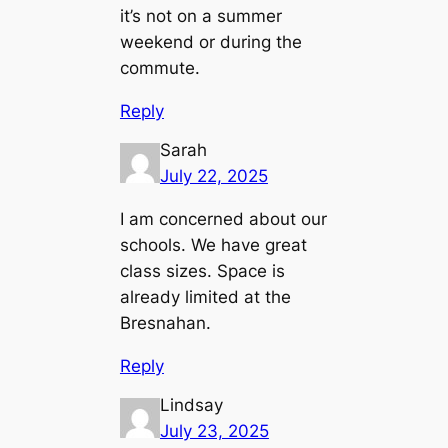
it’s not on a summer
weekend or during the
commute.
Reply
Sarah
July 22, 2025
I am concerned about our
schools. We have great
class sizes. Space is
already limited at the
Bresnahan.
Reply
Lindsay
July 23, 2025