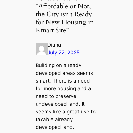
“Affordable or Not,
the City isn’t Ready
for New Housing in
Kmart Site”
Diana
July 22, 2025
Building on already
developed areas seems
smart. There is a need
for more housing and a
need to preserve
undeveloped land. It
seems like a great use for
taxable already
developed land.