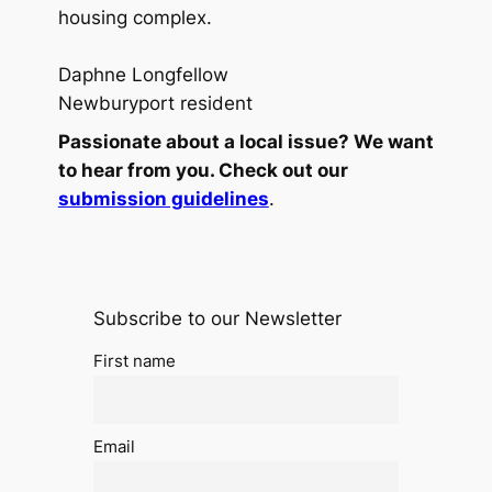
housing complex.
Daphne Longfellow
Newburyport resident
Passionate about a local issue? We want
to hear from you. Check out our
submission guidelines
.
Subscribe to our Newsletter
First name
Email