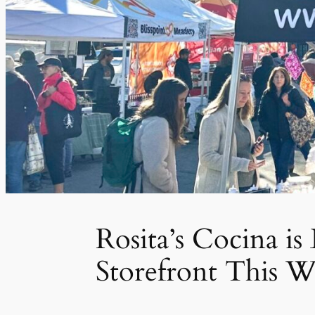
Rosita’s Cocina i
Storefront This W