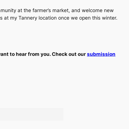
community at the farmer’s market, and welcome new
s at my Tannery location once we open this winter.
ant to hear from you. Check out our
submission