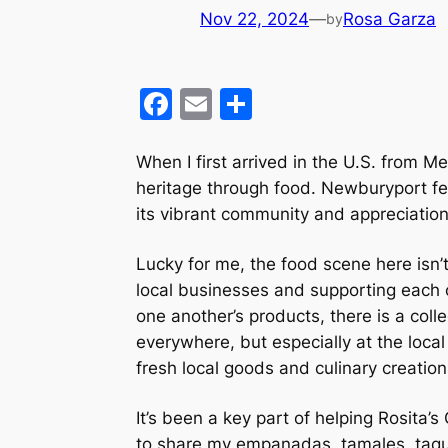
Nov 22, 2024
—
Rosa Garza
by
F
E
S
a
m
h
c
ai
ar
When I first arrived in the U.S. from 
heritage through food. Newburyport felt
e
l
e
its vibrant community and appreciation
b
o
Lucky for me, the food scene here isn’
o
local businesses and supporting each o
one another’s products, there is a colle
k
everywhere, but especially at the loca
fresh local goods and culinary creatio
It’s been a key part of helping Rosita’
to share my empanadas, tamales, taquit