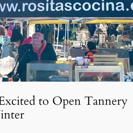
s Excited to Open Tannery
inter