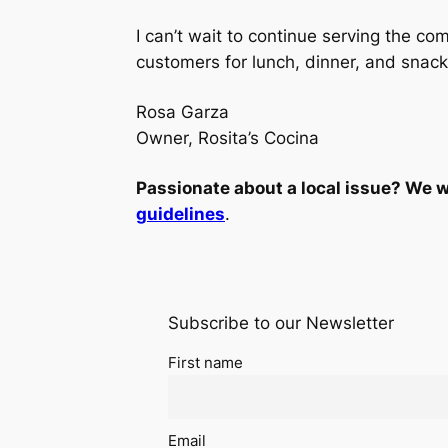
I can’t wait to continue serving the 
customers for lunch, dinner, and snack
Rosa Garza
Owner, Rosita’s Cocina
Passionate about a local issue? We w
guidelines
.
Subscribe to our Newsletter
First name
Email