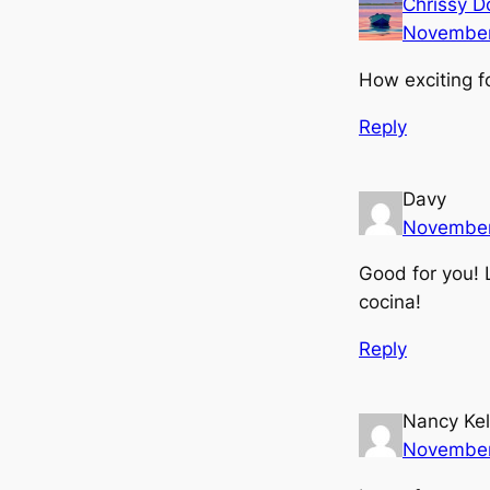
Chrissy D
November
How exciting fo
Reply
Davy
November
Good for you! 
cocina!
Reply
Nancy Kel
November