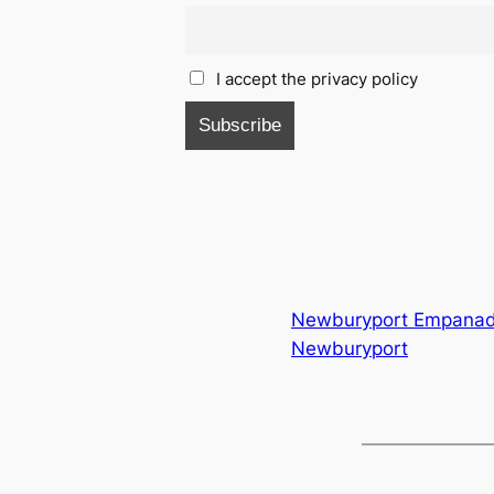
I accept the privacy policy
Newburyport Empana
Newburyport