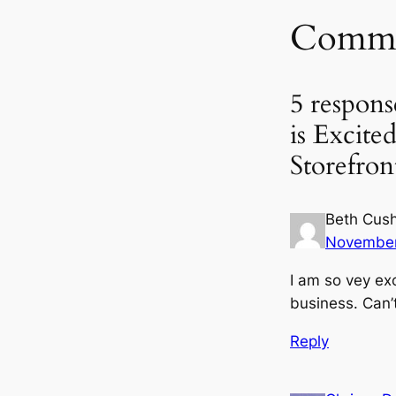
Comme
5 respons
is Excit
Storefron
Beth Cus
November
I am so vey ex
business. Can’
Reply