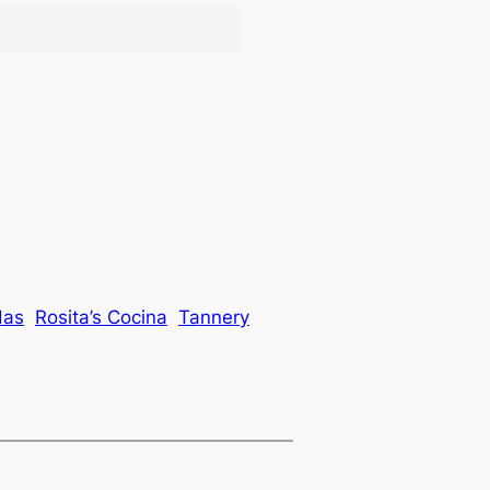
das
Rosita’s Cocina
Tannery