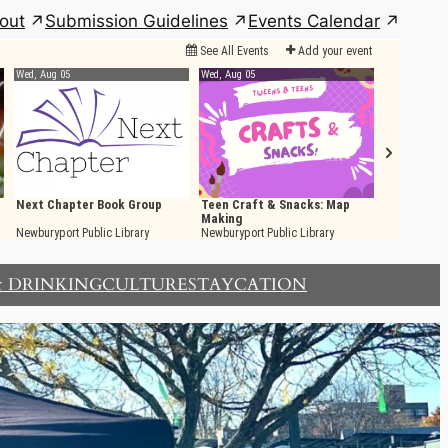
out
Submission Guidelines
Events Calendar
& DRINKING
CULTURE
STAYCATION