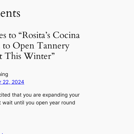
nts
es to “Rosita’s Cocina
ed to Open Tannery
t This Winter”
hing
 22, 2024
cited that you are expanding your
t wait until you open year round