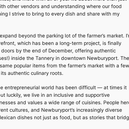
 with other vendors and understanding where our food
ng I strive to bring to every dish and share with my
o expand beyond the parking lot of the farmer’s market. I
refront, which has been a long-term project, is finally
s doors by the end of December, offering authentic
sses!) inside the Tannery in downtown Newburyport. Th
 same popular items from the farmer’s market with a fe
its authentic culinary roots.
 entrepreneurial world has been difficult — at times it
but luckily, we live in an inclusive and supportive
inesses and values a wide range of cuisines. People her
ent cultures, and Newburyport’s increasingly diverse
ican dishes not just as food, but as stories that brid