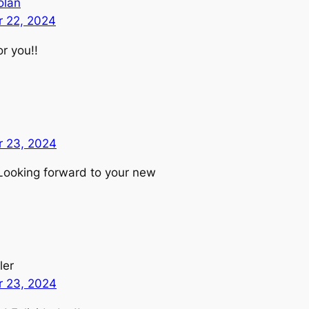
olan
 22, 2024
r you!!
 23, 2024
Looking forward to your new
ler
 23, 2024