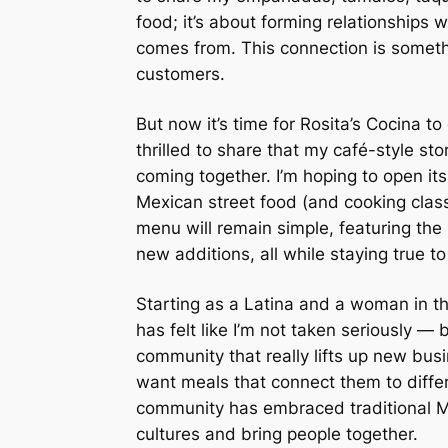
food; it’s about forming relationships
comes from. This connection is somethi
customers.
But now it’s time for Rosita’s Cocina t
thrilled to share that my café-style sto
coming together. I’m hoping to open it
Mexican street food (and cooking cla
menu will remain simple, featuring the
new additions, all while staying true to 
Starting as a Latina and a woman in the
has felt like I’m not taken seriously — 
community that really lifts up new bus
want meals that connect them to differ
community has embraced traditional Mex
cultures and bring people together.