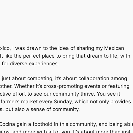
Mexico, I was drawn to the idea of sharing my Mexican
 like the perfect place to bring that dream to life, with
 for diverse experiences.
t just about competing, it’s about collaboration among
ther. Whether it’s cross-promoting events or featuring
ctive effort to see our community thrive. You see it
l farmer’s market every Sunday, which not only provides
ns, but also a sense of community.
s Cocina gain a foothold in this community, and being abl
os, and more with all of you. It’s about more than just