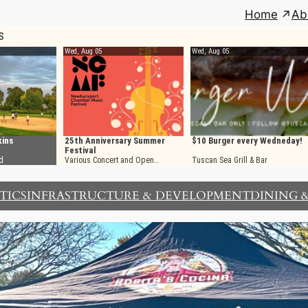
Home
Ab
TICS
INFRASTRUCTURE & DEVELOPMENT
DINING 