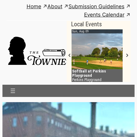
Skip
Home
About
Submission Guidelines
to
Events Calendar
content