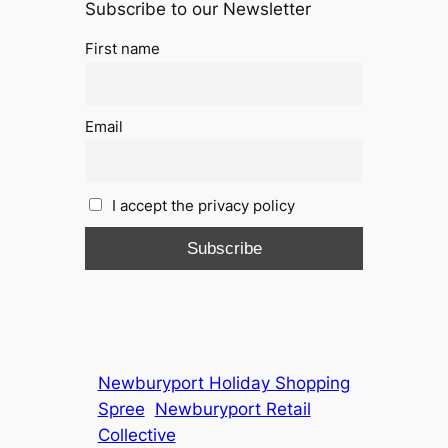
Subscribe to our Newsletter
First name
Email
I accept the privacy policy
Newburyport Holiday Shopping
Spree
Newburyport Retail
Collective