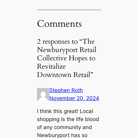
Comments
2 responses to “The
Newburyport Retail
Collective Hopes to
Revitalize
Downtown Retail”
Stephen Roth
November 20, 2024
I think this great! Local
shopping is the life blood
of any community and
Newburyport has so