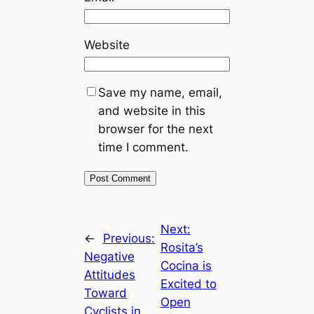
Website
Save my name, email,
and website in this
browser for the next
time I comment.
Next:
←
Previous:
Rosita’s
Negative
Cocina is
Attitudes
Excited to
Toward
Open
Cyclists in