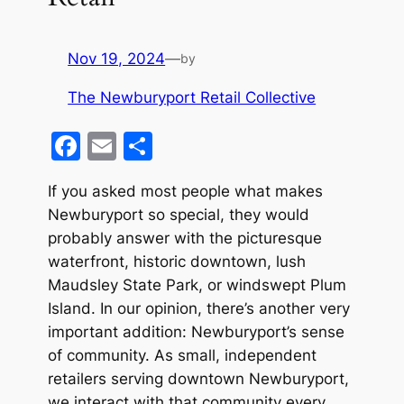
Nov 19, 2024
—
by
The Newburyport Retail Collective
F
E
S
a
m
h
If you asked most people what makes
c
ai
ar
Newburyport so special, they would
e
l
e
probably answer with the picturesque
b
waterfront, historic downtown, lush
o
Maudsley State Park, or windswept Plum
Island. In our opinion, there’s another very
o
important addition: Newburyport’s sense
k
of community. As small, independent
retailers serving downtown Newburyport,
we interact with that community every