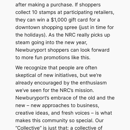
after making a purchase. If shoppers
collect 10 stamps at participating retailers,
they can win a $1,000 gift card for a
downtown shopping spree (just in time for
the holidays). As the NRC really picks up
steam going into the new year,
Newburyport shoppers can look forward
to more fun promotions like this.
We recognize that people are often
skeptical of new initiatives, but we’re
already encouraged by the enthusiasm
we’ve seen for the NRC’s mission.
Newburyport’s embrace of the old
and
the
new – new approaches to business,
creative ideas, and fresh voices – is what
makes this community so special. Our
“Collective” is just that: a collective of