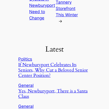
Tannery
Newburyport
Storefront
Need to
This Winter
Change
→
Latest
Politics
If Newburyport Celebrates Its
Seniors, Why Cut a Beloved Senior
Center Position?
General
Yes, Newburyport, There is a Santa
Claus
General