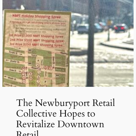
The Newburyport Retail
Collective Hopes to
Revitalize Downtown
Retail