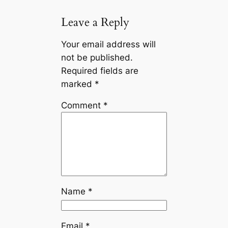
Leave a Reply
Your email address will
not be published.
Required fields are
marked
*
Comment
*
Name
*
Email
*