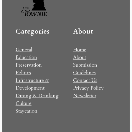
Categories
About
General
Home
Education
About
Preservation
Submission
Politics
Guidelines
Infrastructure &
Contact Us
Development
Privacy Policy
Dining & Drinking
Newsletter
Culture
Staycation