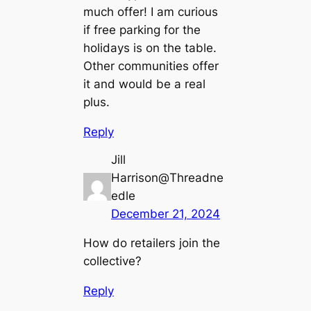
much offer! I am curious
if free parking for the
holidays is on the table.
Other communities offer
it and would be a real
plus.
Reply
Jill
Harrison@Threadne
edle
December 21, 2024
How do retailers join the
collective?
Reply