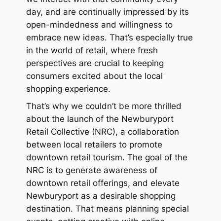
day, and are continually impressed by its
open-mindedness and willingness to
embrace new ideas. That’s especially true
in the world of retail, where fresh
perspectives are crucial to keeping
consumers excited about the local
shopping experience.
That’s why we couldn’t be more thrilled
about the launch of the Newburyport
Retail Collective (NRC), a collaboration
between local retailers to promote
downtown retail tourism. The goal of the
NRC is to generate awareness of
downtown retail offerings, and elevate
Newburyport as a desirable shopping
destination. That means planning special