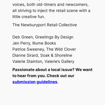
voices, both old-timers and newcomers,
all striving to inject the retail scene with a
little creative fun.
The Newburyport Retail Collective
Deb Green, Greetings By Design
Jen Perry, Illume Books
Patrice Sweeney, The Wild Clover
Dianne Sirard, Soak & Shoreline
Valerie Stainton, Valerie’s Gallery
Passionate about a local issue? We want
to hear from you. Check out our
submission guidelines
.