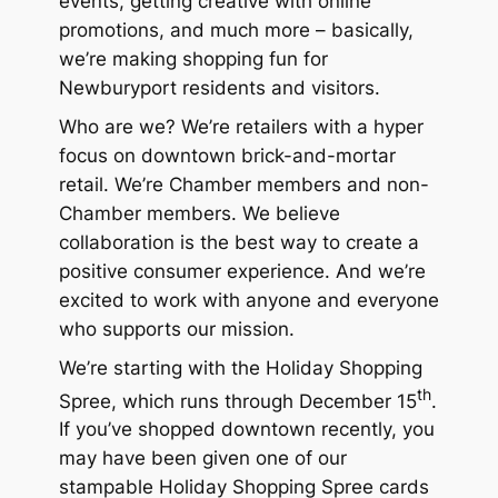
events, getting creative with online
promotions, and much more – basically,
we’re making shopping
fun
for
Newburyport residents and visitors.
Who are we? We’re retailers with a hyper
focus on downtown brick-and-mortar
retail. We’re Chamber members and non-
Chamber members. We believe
collaboration is the best way to create a
positive consumer experience. And we’re
excited to work with anyone and everyone
who supports our mission.
We’re starting with the Holiday Shopping
th
Spree, which runs through December 15
.
If you’ve shopped downtown recently, you
may have been given one of our
stampable Holiday Shopping Spree cards