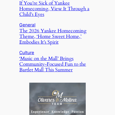
If You’re Sick of Yankee
Homecoming, View It Through a
Child’s Eyes
General
The 2026 Yankee Homecoming
Theme, ‘Home Sweet Home,’
Embodies It’s Spirit
Culture
‘Music on the Mall’ Brings
Community-Focused Fun to the
Bartlet Mall This Summer