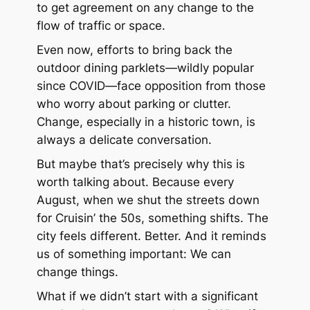
to get agreement on any change to the
flow of traffic or space.
Even now, efforts to bring back the
outdoor dining parklets—wildly popular
since COVID—face opposition from those
who worry about parking or clutter.
Change, especially in a historic town, is
always a delicate conversation.
But maybe that’s precisely why this is
worth talking about. Because every
August, when we shut the streets down
for
Cruisin’ the 50s
, something shifts. The
city feels different. Better. And it reminds
us of something important: We
can
change things.
What if we didn’t start with a significant