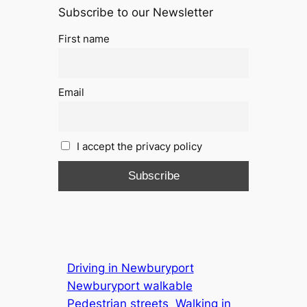
Subscribe to our Newsletter
First name
Email
I accept the privacy policy
Driving in Newburyport
Newburyport walkable
Pedestrian streets
Walking in