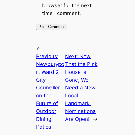
browser for the next
time I comment.
←
Previous:
Next:
Now
Newburypo
That the Pink
rt Ward 2
House is
City
Gone, We
Councillor
Need a New
on the
Local
Future of
Landmark.
Outdoor
Nominations
Dining
Are Open!
→
Patios