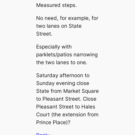
Measured steps.
No need, for example, for
two lanes on State
Street.
Especially with
parklets/patios narrowing
the two lanes to one.
Saturday afternoon to
Sunday evening close
State from Market Square
to Pleasant Street. Close
Pleasant Street to Hales
Court (the extension from
Prince Place)?