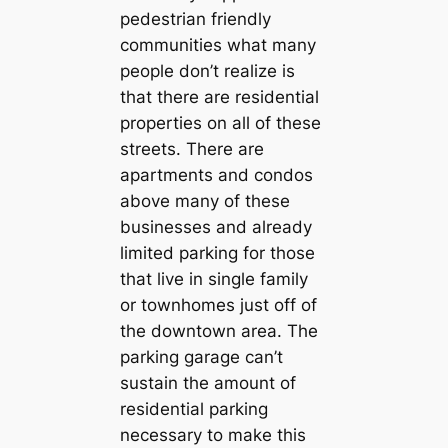
pedestrian friendly
communities what many
people don’t realize is
that there are residential
properties on all of these
streets. There are
apartments and condos
above many of these
businesses and already
limited parking for those
that live in single family
or townhomes just off of
the downtown area. The
parking garage can’t
sustain the amount of
residential parking
necessary to make this