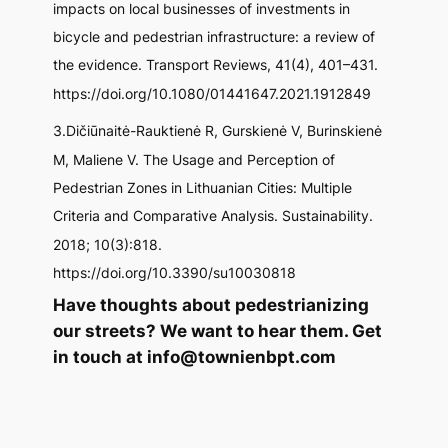
impacts on local businesses of investments in
bicycle and pedestrian infrastructure: a review of
the evidence.
Transport Reviews
,
41
(4), 401–431.
https://doi.org/10.1080/01441647.2021.1912849
3.Dičiūnaitė-Rauktienė R, Gurskienė V, Burinskienė
M, Maliene V. The Usage and Perception of
Pedestrian Zones in Lithuanian Cities: Multiple
Criteria and Comparative Analysis.
Sustainability
.
2018; 10(3):818.
https://doi.org/10.3390/su10030818
Have thoughts about pedestrianizing
our streets? We want to hear them. Get
in touch at info@townienbpt.com