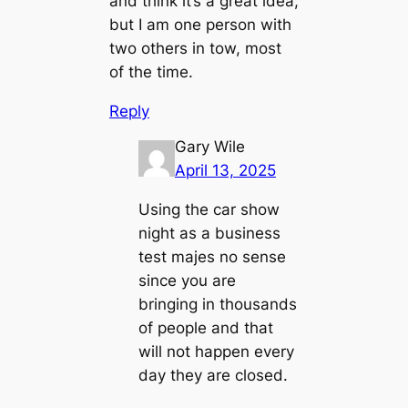
and think it’s a great idea,
but I am one person with
two others in tow, most
of the time.
Reply
Gary Wile
April 13, 2025
Using the car show
night as a business
test majes no sense
since you are
bringing in thousands
of people and that
will not happen every
day they are closed.