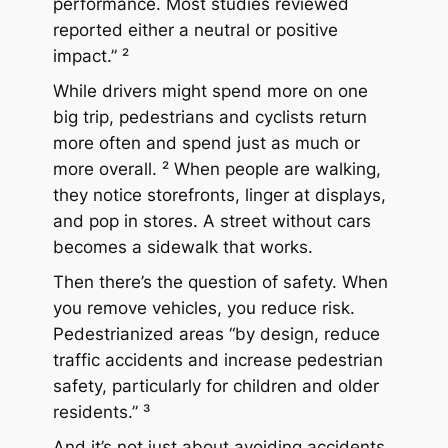
performance. Most studies reviewed
reported either a neutral or positive
impact.” ²
While drivers might spend more on one
big trip, pedestrians and cyclists return
more often and spend just as much or
more overall. ² When people are walking,
they notice storefronts, linger at displays,
and pop in stores. A street without cars
becomes a sidewalk that
works
.
Then there’s the question of safety. When
you remove vehicles, you reduce risk.
Pedestrianized areas “by design, reduce
traffic accidents and increase pedestrian
safety, particularly for children and older
residents.” ³
And it’s not just about avoiding accidents