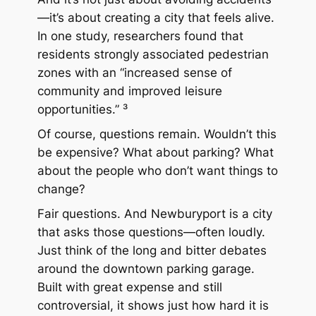
—it’s about creating a city that feels alive.
In one study, researchers found that
residents strongly associated pedestrian
zones with an “increased sense of
community and improved leisure
opportunities.” ³
Of course, questions remain. Wouldn’t this
be expensive? What about parking? What
about the people who don’t want things to
change?
Fair questions. And Newburyport is a city
that asks those questions—often loudly.
Just think of the long and bitter debates
around the downtown parking garage.
Built with great expense and still
controversial, it shows just how hard it is