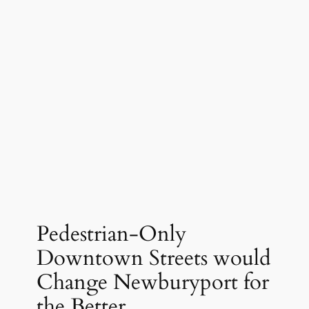
Pedestrian-Only
Downtown Streets would
Change Newburyport for
the Better