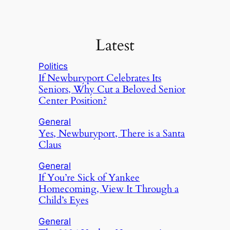
Latest
Politics
If Newburyport Celebrates Its
Seniors, Why Cut a Beloved Senior
Center Position?
General
Yes, Newburyport, There is a Santa
Claus
General
If You’re Sick of Yankee
Homecoming, View It Through a
Child’s Eyes
General