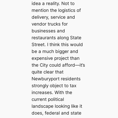
idea a reality. Not to
mention the logistics of
delivery, service and
vendor trucks for
businesses and
restaurants along State
Street. I think this would
be a much bigger and
expensive project than
the City could afford—it’s
quite clear that
Newburyport residents
strongly object to tax
increases. With the
current political
landscape looking like it
does, federal and state