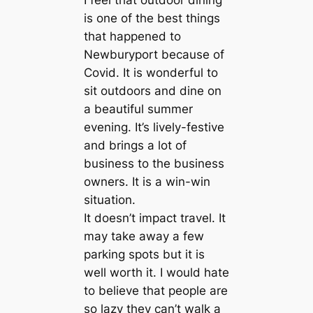
I feel that outdoor dining
is one of the best things
that happened to
Newburyport because of
Covid. It is wonderful to
sit outdoors and dine on
a beautiful summer
evening. It’s lively-festive
and brings a lot of
business to the business
owners. It is a win-win
situation.
It doesn’t impact travel. It
may take away a few
parking spots but it is
well worth it. I would hate
to believe that people are
so lazy they can’t walk a