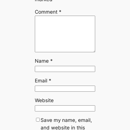
Comment
*
Name
*
Email
*
Website
Save my name, email,
and website in this