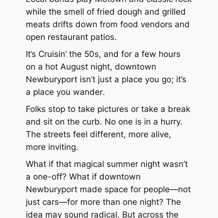
while the smell of fried dough and grilled
meats drifts down from food vendors and
open restaurant patios.
It’s
Cruisin’ the 50s
, and for a few hours
on a hot August night, downtown
Newburyport isn’t just a place you go; it’s
a place you
wander
.
Folks stop to take pictures or take a break
and sit on the curb. No one is in a hurry.
The streets feel different, more alive,
more inviting.
What if that magical summer night wasn’t
a one-off? What if downtown
Newburyport made space for people—not
just cars—for more than one night? The
idea may sound radical. But across the