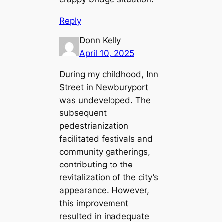
Reply
Donn Kelly
April 10, 2025
During my childhood, Inn
Street in Newburyport
was undeveloped. The
subsequent
pedestrianization
facilitated festivals and
community gatherings,
contributing to the
revitalization of the city’s
appearance. However,
this improvement
resulted in inadequate