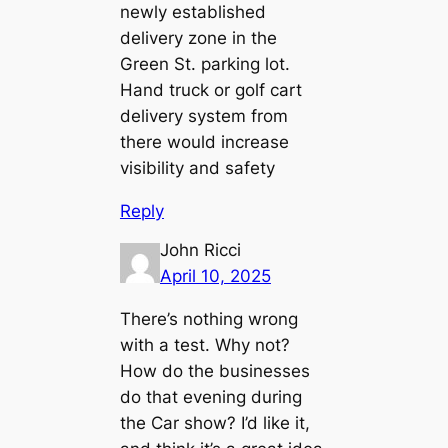
newly established
delivery zone in the
Green St. parking lot.
Hand truck or golf cart
delivery system from
there would increase
visibility and safety
Reply
John Ricci
April 10, 2025
There’s nothing wrong
with a test. Why not?
How do the businesses
do that evening during
the Car show? I’d like it,