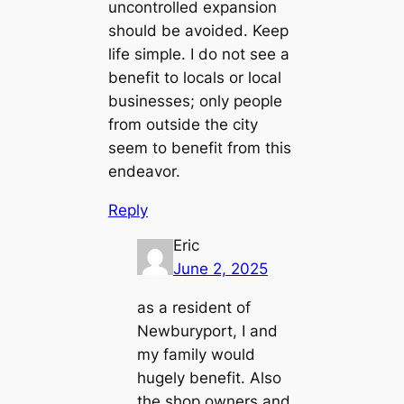
uncontrolled expansion
should be avoided. Keep
life simple. I do not see a
benefit to locals or local
businesses; only people
from outside the city
seem to benefit from this
endeavor.
Reply
Eric
June 2, 2025
as a resident of
Newburyport, I and
my family would
hugely benefit. Also
the shop owners and