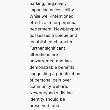
parking, negatively
impacting accessibility.
While well-intentioned
efforts aim for perpetual
betterment, Newburyport
possesses a unique and
established character.
Further significant
alterations are
unwarranted and lack
demonstrable benefits,
suggesting a prioritization
of personal gain over
community welfare.
Newburyport’s distinct
identity should be
preserved, and