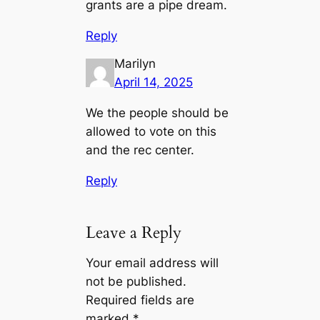
grants are a pipe dream.
Reply
Marilyn
April 14, 2025
We the people should be
allowed to vote on this
and the rec center.
Reply
Leave a Reply
Your email address will
not be published.
Required fields are
marked
*