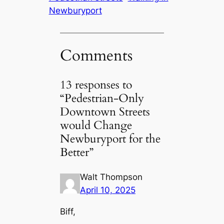
Newburyport
Comments
13 responses to
“Pedestrian-Only
Downtown Streets
would Change
Newburyport for the
Better”
Walt Thompson
April 10, 2025
Biff,