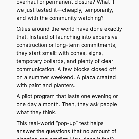
overhaul or permanent closure? What if
we just tested it—cheaply, temporarily,
and with the community watching?
Cities around the world have done exactly
that. Instead of launching into expensive
construction or long-term commitments,
they start small: with cones, signs,
temporary bollards, and plenty of clear
communication. A few blocks closed off
on a summer weekend. A plaza created
with paint and planters.
A pilot program that lasts one evening or
one day a month. Then, they ask people
what they think.
This real-world “pop-up” test helps
answer the questions that no amount of