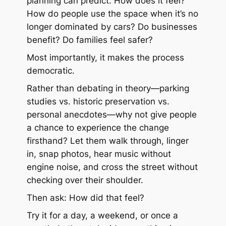
planning can predict: How does it feel?
How do people use the space when it’s no
longer dominated by cars? Do businesses
benefit? Do families feel safer?
Most importantly, it makes the process
democratic.
Rather than debating in theory—parking
studies vs. historic preservation vs.
personal anecdotes—why not give people
a chance to experience the change
firsthand? Let them walk through, linger
in, snap photos, hear music without
engine noise, and cross the street without
checking over their shoulder.
Then ask: How did that feel?
Try it for a day, a weekend, or once a