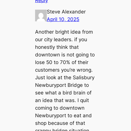
Reply
Steve Alexander
April 10, 2025
Another bright idea from
our city leaders. if you
honestly think that
downtown is not going to
lose 50 to 70% of their
customers you’re wrong.
Just look at the Salisbury
Newburyport Bridge to
see what a bird brain of
an idea that was. I quit
coming to downtown
Newburyport to eat and
shop because of that
crappy bridge situation.