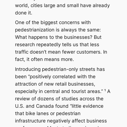
world, cities large and small have already
done it.
One of the biggest concerns with
pedestrianization is always the same:
What happens to the businesses?
But
research repeatedly tells us that less
traffic doesn’t mean fewer customers. In
fact, it often means
more
.
Introducing pedestrian-only streets has
been “positively correlated with the
attraction of new retail businesses,
especially in central and tourist areas.” ¹ A
review of dozens of studies across the
U.S. and Canada found “little evidence
that bike lanes or pedestrian
infrastructure negatively affect business