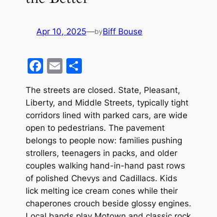
Apr 10, 2025
—
Biff Bouse
by
F
E
S
a
m
h
The streets are closed. State, Pleasant,
c
ai
ar
Liberty, and Middle Streets, typically tight
e
l
e
corridors lined with parked cars, are wide
b
open to pedestrians. The pavement
o
belongs to people now: families pushing
strollers, teenagers in packs, and older
o
couples walking hand-in-hand past rows
k
of polished Chevys and Cadillacs. Kids
lick melting ice cream cones while their
chaperones crouch beside glossy engines.
Local bands play Motown and classic rock