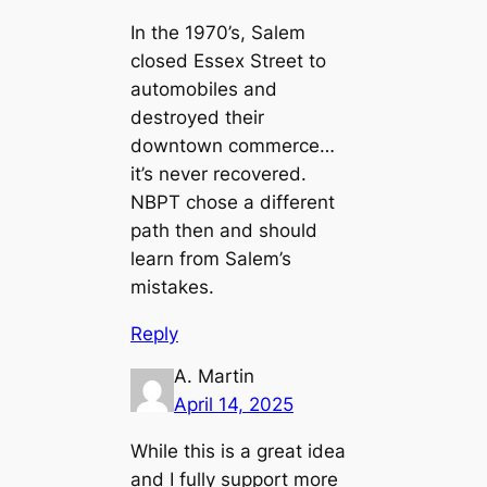
In the 1970’s, Salem
closed Essex Street to
automobiles and
destroyed their
downtown commerce…
it’s never recovered.
NBPT chose a different
path then and should
learn from Salem’s
mistakes.
Reply
A. Martin
April 14, 2025
While this is a great idea
and I fully support more