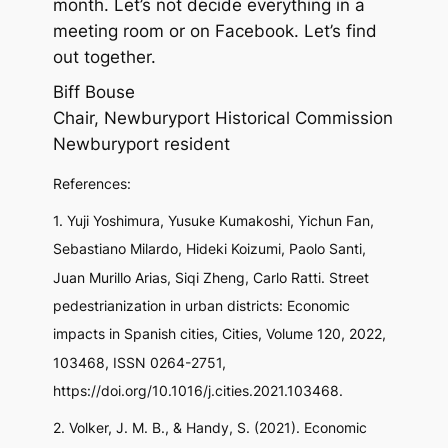
month. Let’s not decide everything in a
meeting room or on Facebook. Let’s find
out together.
Biff Bouse
Chair, Newburyport Historical Commission
Newburyport resident
References:
1. Yuji Yoshimura, Yusuke Kumakoshi, Yichun Fan,
Sebastiano Milardo, Hideki Koizumi, Paolo Santi,
Juan Murillo Arias, Siqi Zheng, Carlo Ratti. Street
pedestrianization in urban districts: Economic
impacts in Spanish cities, Cities, Volume 120, 2022,
103468, ISSN 0264-2751,
https://doi.org/10.1016/j.cities.2021.103468.
2. Volker, J. M. B., & Handy, S. (2021). Economic