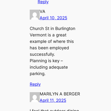
Reply
VA
April 10, 2025
Church St in Burlington
Vermont is a great
example of where this
has been employed
successfully.
Planning is key –
including adequate
parking.
Reply
MARILYN A BERGER
April 11, 2025