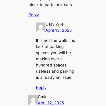
block to park their cars.
Reply
Gary Wile
April 13, 2025
It is not the walk it is
lack of parking
spaces you will be
making over a
hundred spaces
useless and parking
is already an issue.
Reply
Cmig
April 12, 2025