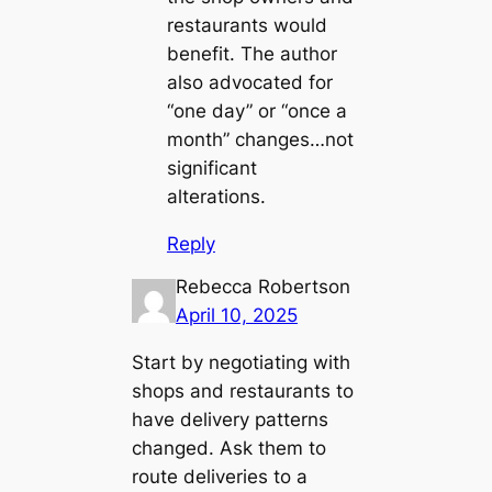
restaurants would
benefit. The author
also advocated for
“one day” or “once a
month” changes…not
significant
alterations.
Reply
Rebecca Robertson
April 10, 2025
Start by negotiating with
shops and restaurants to
have delivery patterns
changed. Ask them to
route deliveries to a