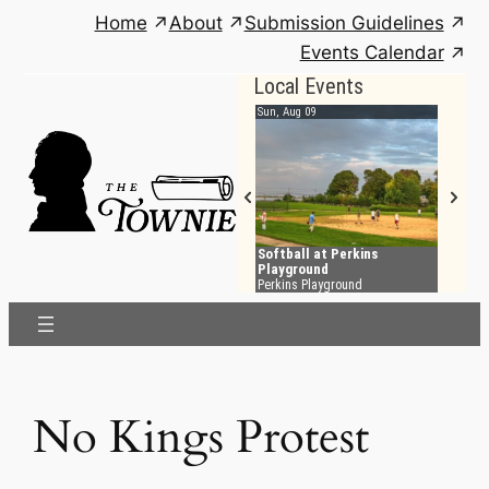
Skip
Home
About
Submission Guidelines
to
Events Calendar
content
No Kings Protest