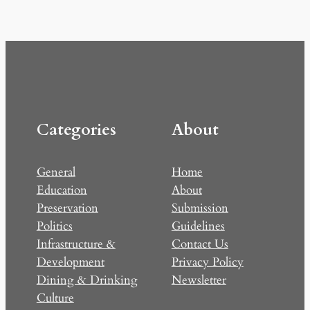
Categories
About
General
Home
Education
About
Preservation
Submission
Politics
Guidelines
Infrastructure &
Contact Us
Development
Privacy Policy
Dining & Drinking
Newsletter
Culture