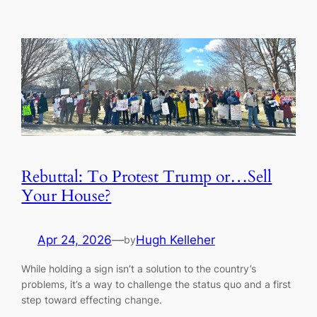
Rebuttal: To Protest Trump or…Sell
Your House?
Apr 24, 2026
—
Hugh Kelleher
by
While holding a sign isn’t a solution to the country’s
problems, it’s a way to challenge the status quo and a first
step toward effecting change.