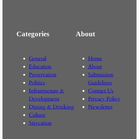
Categories
About
General
Home
Education
About
Preservation
Submission
Politics
Guidelines
Infrastructure &
Contact Us
Development
Privacy Policy
Dining & Drinking
Newsletter
Culture
Staycation