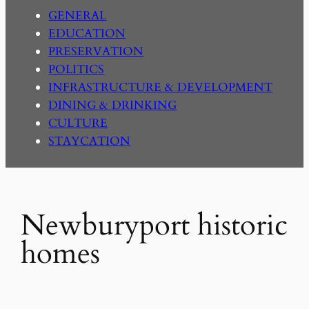
GENERAL
EDUCATION
PRESERVATION
POLITICS
INFRASTRUCTURE & DEVELOPMENT
DINING & DRINKING
CULTURE
STAYCATION
Newburyport historic
homes