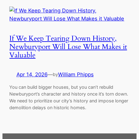
If We Keep Tearing Down History,
Newburyport Will Lose What Makes it
Valuable
Apr 14, 2026
—
William Phipps
by
You can build bigger houses, but you can’t rebuild
Newburyport’s character and history once it’s torn down.
We need to prioritize our city’s history and impose longer
demolition delays on historic homes.