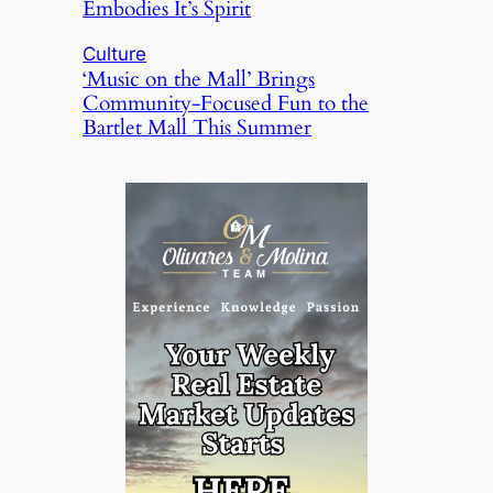
Embodies It’s Spirit
Culture
‘Music on the Mall’ Brings
Community-Focused Fun to the
Bartlet Mall This Summer