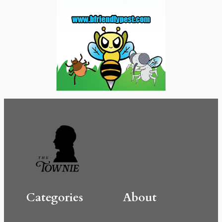
Categories
About