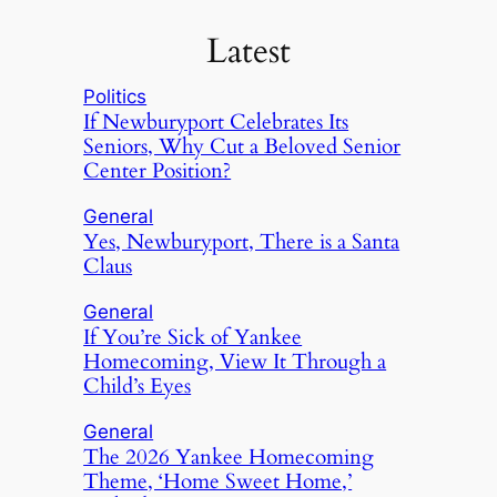
Latest
Politics
If Newburyport Celebrates Its
Seniors, Why Cut a Beloved Senior
Center Position?
General
Yes, Newburyport, There is a Santa
Claus
General
If You’re Sick of Yankee
Homecoming, View It Through a
Child’s Eyes
General
The 2026 Yankee Homecoming
Theme, ‘Home Sweet Home,’