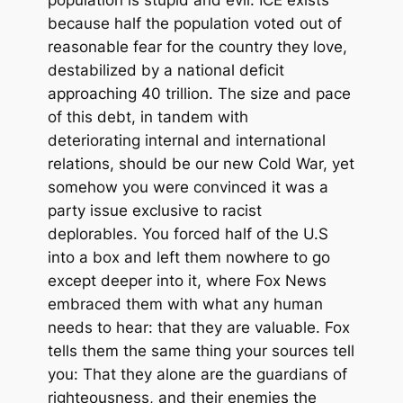
because half the population voted out of
reasonable fear for the country they love,
destabilized by a national deficit
approaching 40 trillion. The size and pace
of this debt, in tandem with
deteriorating internal and international
relations, should be our new Cold War, yet
somehow you were convinced it was a
party issue exclusive to racist
deplorables. You forced half of the U.S
into a box and left them nowhere to go
except deeper into it, where Fox News
embraced them with what any human
needs to hear: that they are valuable. Fox
tells them the same thing your sources tell
you: That they alone are the guardians of
righteousness, and their enemies the