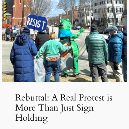
Rebuttal: A Real Protest is
More Than Just Sign
Holding