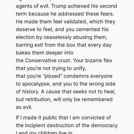
agents of evil. Trump achieved his second
term because he addressed these fears.
He made them feel validated, which they
deserve to feel, and you cemented his
election by ceaselessly abusing them,
barring exit from the box that every day
bakes them deeper into
the Conservative crust. Your bizarre flex
that you’re not trying to unify,
that you’re “pissed” condemns everyone
to apocalypse, and you to the wrong side
of history. A cause that seeks not to heal,
but retribution, will only be remembered
as evil.
If I made it public that I am convicted of
the incipient destruction of the democracy
I and my children live in,