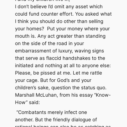
I don’t believe I’d omit any asset which
could fund counter effort. You asked what
I think you should do other than selling
your homes? Put your money where your
mouth is. Any act greater than standing
on the side of the road in your
embarrassment of luxury, waving signs
that serve as flaccid handshakes to the
initiated and nothing at all to anyone else:
Please, be pissed at me. Let me rattle
your cage. But for God’s and your
children’s sake, question the status quo.
Marshall McLuhan, from his essay “Know-
How” said:
“Combatants merely infect one
another. But the friendly dialogue of
rational beings can also be as catching as