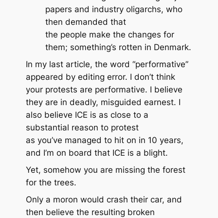
papers and industry oligarchs, who
then demanded that
the
people
make the changes for
them; something’s rotten in Denmark.
In my last article, the word “performative”
appeared by editing error. I don’t think
your protests are performative. I believe
they are in deadly, misguided earnest. I
also believe ICE is as close to a
substantial reason to protest
as you’ve managed to hit on in 10 years,
and I’m on board that ICE is a blight.
Yet, somehow you are missing the forest
for the trees.
Only a moron would crash their car, and
then believe the resulting broken