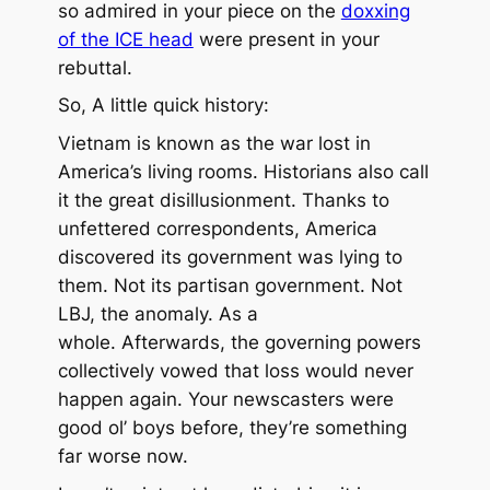
so admired in your piece on the
doxxing
of the ICE head
were present in your
rebuttal.
So, A little quick history:
Vietnam is known as the war lost in
America’s living rooms. Historians also call
it the great disillusionment. Thanks to
unfettered correspondents, America
discovered its government was lying to
them. Not its partisan government. Not
LBJ, the anomaly. As a
whole. Afterwards, the governing powers
collectively vowed that loss would never
happen again. Your newscasters were
good ol’ boys before, they’re something
far worse now.