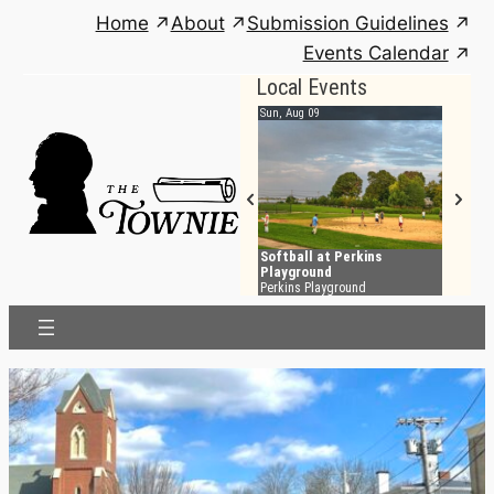
Skip
Home
About
Submission Guidelines
to
Events Calendar
content