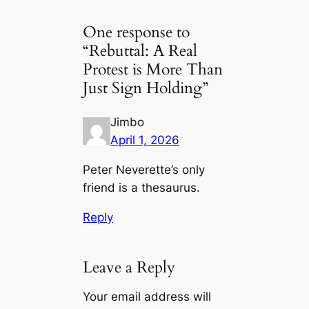
One response to
“Rebuttal: A Real
Protest is More Than
Just Sign Holding”
Jimbo
April 1, 2026
Peter Neverette’s only
friend is a thesaurus.
Reply
Leave a Reply
Your email address will