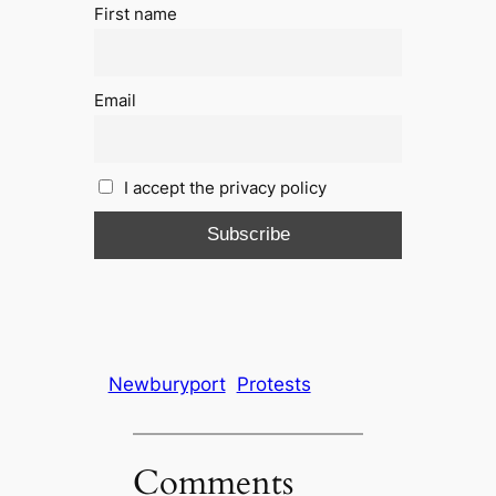
First name
Email
I accept the privacy policy
Newburyport
Protests
Comments