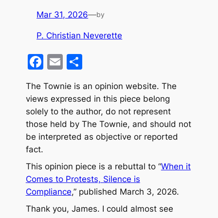
Mar 31, 2026
—
by
P. Christian Neverette
F
E
S
a
m
h
The Townie is an opinion website. The
c
ai
ar
views expressed in this piece belong
e
l
e
solely to the author, do not represent
b
those held by The Townie, and should not
o
be interpreted as objective or reported
fact
.
o
k
This opinion piece is a rebuttal to “
When it
Comes to Protests, Silence is
Compliance
,” published March 3, 2026.
Thank you, James. I could almost see