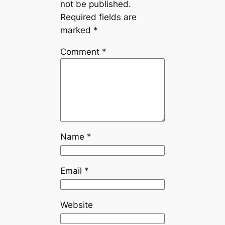
not be published.
Required fields are
marked
*
Comment
*
Name
*
Email
*
Website