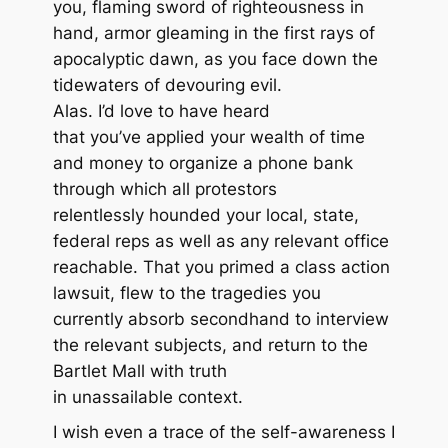
you, flaming sword of righteousness in
hand, armor gleaming in the first rays of
apocalyptic dawn, as you face down the
tidewaters of devouring evil.
Alas. I’d love to have heard
that you’ve applied your wealth of time
and money to organize a phone bank
through which all protestors
relentlessly hounded your local, state,
federal reps as well as any relevant office
reachable. That you primed a class action
lawsuit, flew to the tragedies you
currently absorb secondhand to interview
the relevant subjects, and return to the
Bartlet Mall with truth
in unassailable context.
I wish even a trace of the self-awareness I