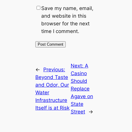
Save my name, email,
and website in this
browser for the next
time I comment.
Next:
A
←
Previous:
Casino
Beyond Taste
Should
and Odor, Our
Replace
Water
Agave on
Infrastructure
State
Itself is at Risk
Street
→