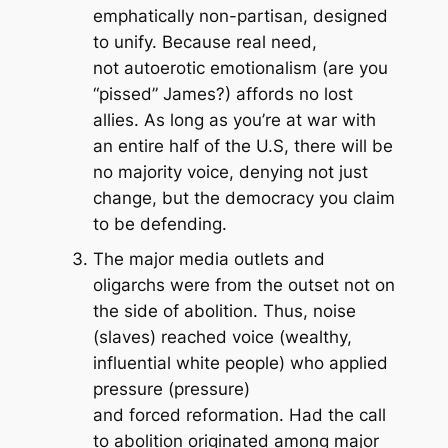
emphatically non-partisan, designed
to unify. Because real need,
not autoerotic emotionalism (are you
“pissed” James?) affords no lost
allies. As long as you’re at war with
an entire half of the U.S, there will be
no majority voice, denying not just
change, but the democracy you claim
to be defending.
The major media outlets and
oligarchs were from the outset not on
the side of abolition. Thus, noise
(slaves) reached voice (wealthy,
influential white people) who applied
pressure (pressure)
and
forced
reformation. Had the call
to abolition originated among major