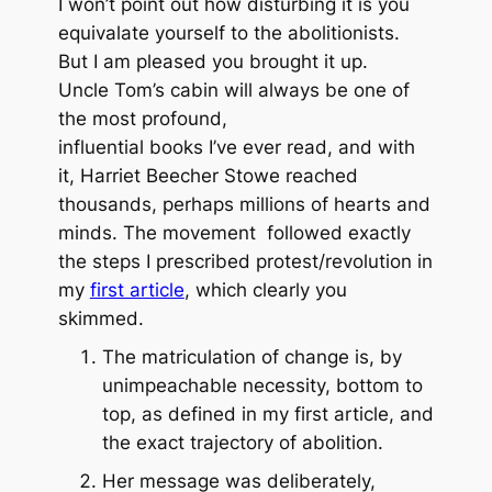
I won’t point out how disturbing it is you
equivalate yourself to the abolitionists.
But I am pleased you brought it up.
Uncle Tom’s cabin will always be one of
the most profound,
influential books I’ve ever read, and with
it, Harriet Beecher Stowe reached
thousands, perhaps millions of hearts and
minds. The movement followed exactly
the steps I prescribed protest/revolution in
my
first article
, which clearly you
skimmed.
The matriculation of change is, by
unimpeachable necessity, bottom to
top, as defined in my first article, and
the
exact
trajectory of abolition.
Her message was deliberately,