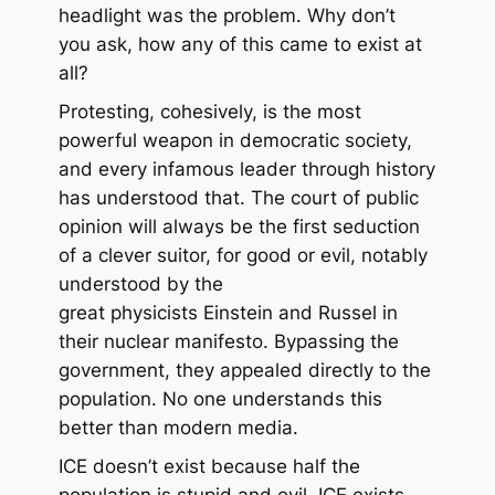
headlight was the problem. Why don’t
you ask, how any of this came to exist at
all?
Protesting, cohesively, is
the most
powerful weapon
in democratic society,
and every infamous leader through history
has understood that. The court of public
opinion will always be the first seduction
of a clever suitor, for good or evil, notably
understood by the
great physicists Einstein and Russel in
their nuclear manifesto. Bypassing the
government, they appealed directly to the
population. No one understands this
better than modern media.
ICE doesn’t exist because half the
population is stupid and evil. ICE exists