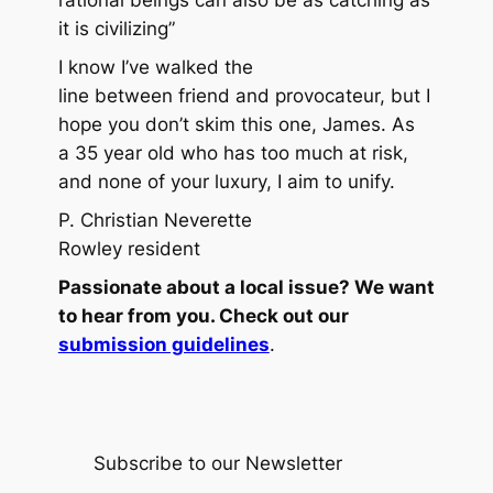
it is civilizing”
I know I’ve walked the
line between friend and provocateur, but I
hope you don’t skim this one, James. As
a 35 year old who has too much at risk,
and none of your luxury, I aim to unify.
P. Christian Neverette
Rowley resident
Passionate about a local issue? We want
to hear from you. Check out our
submission guidelines
.
Subscribe to our Newsletter