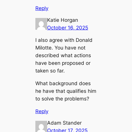
Reply
Katie Horgan
October 16, 2025
I also agree with Donald
Milotte. You have not
described what actions
have been proposed or
taken so far.
What background does
he have that qualifies him
to solve the problems?
Reply
Adam Stander
October 17, 2025