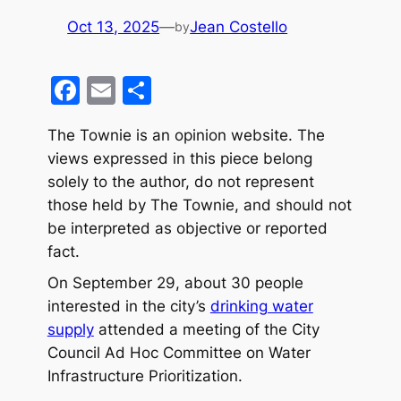
Oct 13, 2025
—
Jean Costello
by
F
E
S
a
m
h
The Townie is an opinion website. The
c
ai
ar
views expressed in this piece belong
e
l
e
solely to the author, do not represent
b
those held by The Townie, and should not
o
be interpreted as objective or reported
fact.
o
k
On September 29, about 30 people
interested in the city’s
drinking water
supply
attended a meeting of the City
Council Ad Hoc Committee on Water
Infrastructure Prioritization.