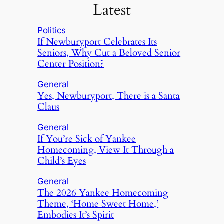
Latest
Politics
If Newburyport Celebrates Its
Seniors, Why Cut a Beloved Senior
Center Position?
General
Yes, Newburyport, There is a Santa
Claus
General
If You’re Sick of Yankee
Homecoming, View It Through a
Child’s Eyes
General
The 2026 Yankee Homecoming
Theme, ‘Home Sweet Home,’
Embodies It’s Spirit