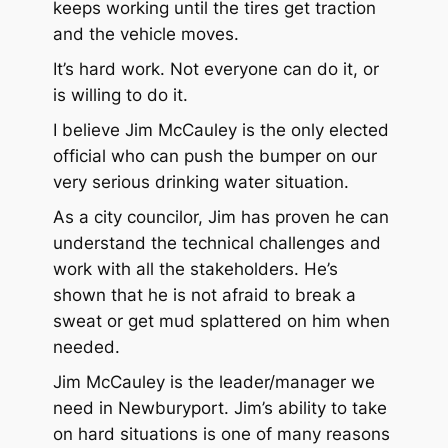
keeps working until the tires get traction
and the vehicle moves.
It’s hard work. Not everyone can do it, or
is willing to do it.
I believe Jim McCauley is the only elected
official who can push the bumper on our
very serious drinking water situation.
As a city councilor, Jim has proven he can
understand the technical challenges and
work with all the stakeholders. He’s
shown that he is not afraid to break a
sweat or get mud splattered on him when
needed.
Jim McCauley is the leader/manager we
need in Newburyport. Jim’s ability to take
on hard situations is one of many reasons