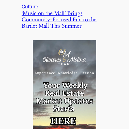
Culture
‘Music on the Mall’ Brings
Community-Focused Fun to the
Bartlet Mall This Summer