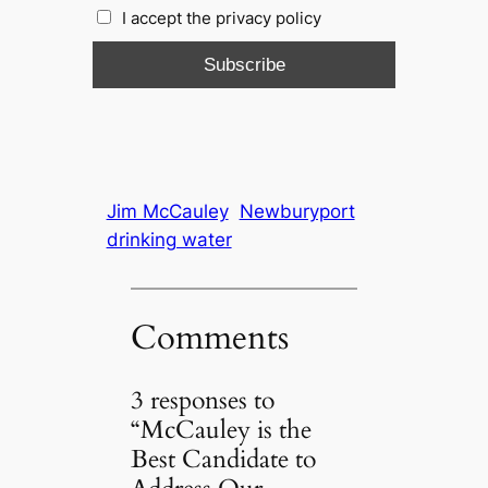
I accept the privacy policy
Jim McCauley
Newburyport
drinking water
Comments
3 responses to
“McCauley is the
Best Candidate to