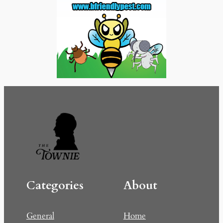
Categories
About
General
Home