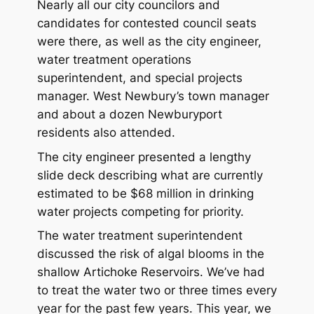
Nearly all our city councilors and
candidates for contested council seats
were there, as well as the city engineer,
water treatment operations
superintendent, and special projects
manager. West Newbury’s town manager
and about a dozen Newburyport
residents also attended.
The city engineer presented a lengthy
slide deck describing what are currently
estimated to be $68 million in drinking
water projects competing for priority.
The water treatment superintendent
discussed the risk of algal blooms in the
shallow Artichoke Reservoirs. We’ve had
to treat the water two or three times every
year for the past few years. This year, we