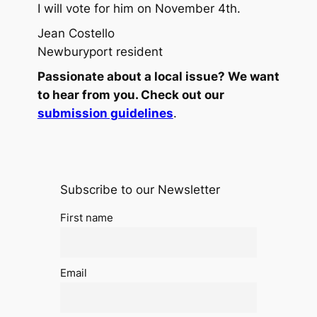
I will vote for him on November 4th.
Jean Costello
Newburyport resident
Passionate about a local issue? We want
to hear from you. Check out our
submission guidelines
.
Subscribe to our Newsletter
First name
Email