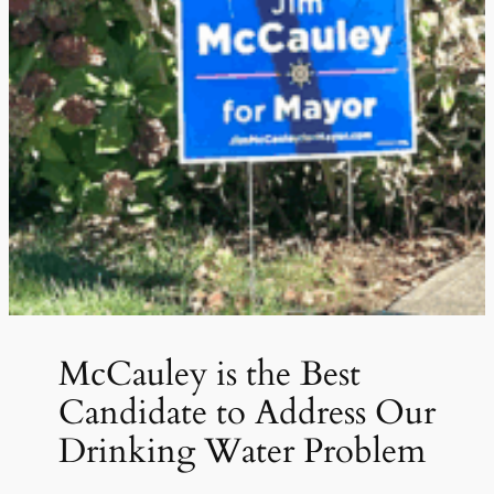
McCauley is the Best
Candidate to Address Our
Drinking Water Problem