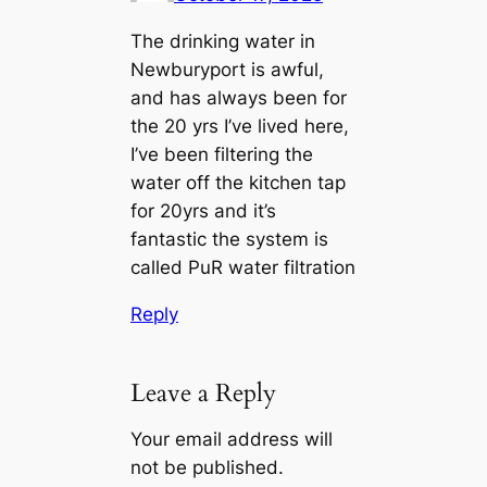
The drinking water in
Newburyport is awful,
and has always been for
the 20 yrs I’ve lived here,
I’ve been filtering the
water off the kitchen tap
for 20yrs and it’s
fantastic the system is
called PuR water filtration
Reply
Leave a Reply
Your email address will
not be published.