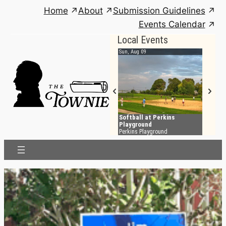
Skip
Home
About
Submission Guidelines
to
Events Calendar
content