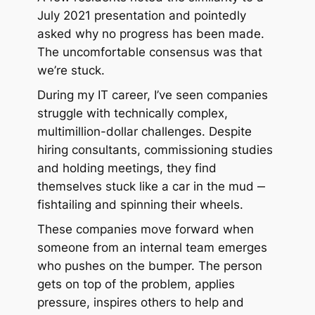
July 2021 presentation and pointedly
asked why no progress has been made.
The uncomfortable consensus was that
we’re stuck.
During my IT career, I’ve seen companies
struggle with technically complex,
multimillion-dollar challenges. Despite
hiring consultants, commissioning studies
and holding meetings, they find
themselves stuck like a car in the mud ‒
fishtailing and spinning their wheels.
These companies move forward when
someone from an internal team emerges
who pushes on the bumper. The person
gets on top of the problem, applies
pressure, inspires others to help and