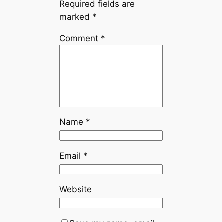
Required fields are
marked
*
Comment
*
Name
*
Email
*
Website