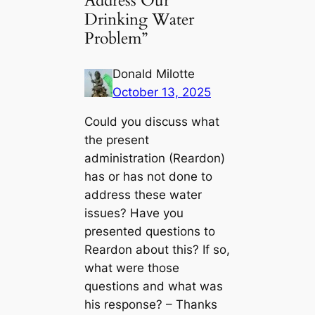
Address Our
Drinking Water
Problem”
Donald Milotte
October 13, 2025
Could you discuss what
the present
administration (Reardon)
has or has not done to
address these water
issues? Have you
presented questions to
Reardon about this? If so,
what were those
questions and what was
his response? – Thanks