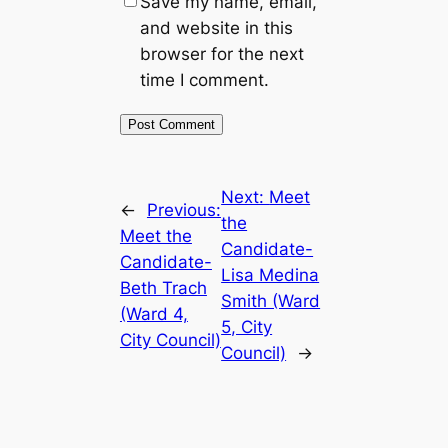
Save my name, email,
and website in this
browser for the next
time I comment.
Next:
Meet
←
Previous:
the
Meet the
Candidate-
Candidate-
Lisa Medina
Beth Trach
Smith (Ward
(Ward 4,
5, City
City Council)
Council)
→