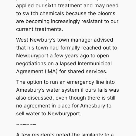
applied our sixth treatment and may need
to switch chemicals because the blooms
are becoming increasingly resistant to our
current treatments.
West Newbury’s town manager advised
that his town had formally reached out to
Newburyport a few years ago to open
negotiations on a lapsed Intermunicipal
Agreement (IMA) for shared services.
The option to run an emergency line into
Amesbury’s water system if ours fails was
also discussed, even though there is still
no agreement in place for Amesbury to
sell water to Newburyport.
~~~~~~
A few residents noted the similarity to a